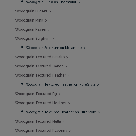
Woodgrain Dune on Thermofoil
Woodgrain Lucent
Woodgrain Mink
Woodgrain Raven
Woodgrain Sorghum
Woodgrain Sorghum on Melamine
Woodgrain Textured Basalto
Woodgrain Textured Canoe
Woodgrain Textured Feather
Woodgrain Textured Feather on PureStyle
Woodgrain Textured Fiji
Woodgrain Textured Heather
Woodgrain Textured Heather on PureStyle
Woodgrain Textured Nulla
Woodgrain Textured Ravenna