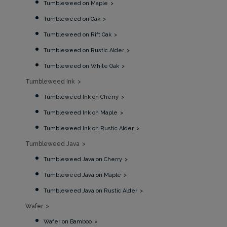
Tumbleweed on Maple
Tumbleweed on Oak
Tumbleweed on Rift Oak
Tumbleweed on Rustic Alder
Tumbleweed on White Oak
Tumbleweed Ink
Tumbleweed Ink on Cherry
Tumbleweed Ink on Maple
Tumbleweed Ink on Rustic Alder
Tumbleweed Java
Tumbleweed Java on Cherry
Tumbleweed Java on Maple
Tumbleweed Java on Rustic Alder
Wafer
Wafer on Bamboo