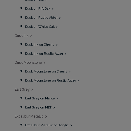
Dusk on Rift Oak
Dusk on Rustic Alder
Dusk on White Oak
Dusk Ink
Dusk Ink on Cherry
Dusk Ink on Rustic Alder
Dusk Moonstone
Dusk Moonstone on Cherry
Dusk Moonstone on Rustic Alder
Earl Grey
Earl Grey on Maple
Earl Grey on MDF
Excalibur Metallic
Excalibur Metallic on Acrylic