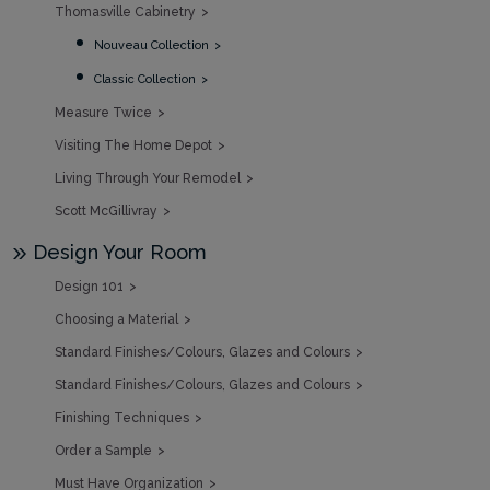
Thomasville Cabinetry
Nouveau Collection
Classic Collection
Measure Twice
Visiting The Home Depot
Living Through Your Remodel
Scott McGillivray
Design Your Room
Design 101
Choosing a Material
Standard Finishes/Colours, Glazes and Colours
Standard Finishes/Colours, Glazes and Colours
Finishing Techniques
Order a Sample
Must Have Organization