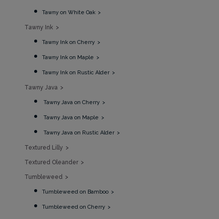
Tawny on White Oak
Tawny Ink
Tawny Ink on Cherry
Tawny Ink on Maple
Tawny Ink on Rustic Alder
Tawny Java
Tawny Java on Cherry
Tawny Java on Maple
Tawny Java on Rustic Alder
Textured Lilly
Textured Oleander
Tumbleweed
Tumbleweed on Bamboo
Tumbleweed on Cherry