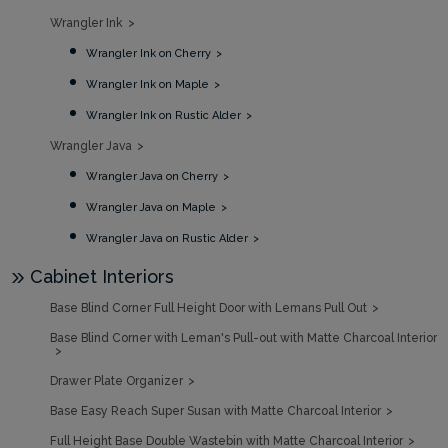
Wrangler Ink
Wrangler Ink on Cherry
Wrangler Ink on Maple
Wrangler Ink on Rustic Alder
Wrangler Java
Wrangler Java on Cherry
Wrangler Java on Maple
Wrangler Java on Rustic Alder
Cabinet Interiors
Base Blind Corner Full Height Door with Lemans Pull Out
Base Blind Corner with Leman's Pull-out with Matte Charcoal Interior
Drawer Plate Organizer
Base Easy Reach Super Susan with Matte Charcoal Interior
Full Height Base Double Wastebin with Matte Charcoal Interior