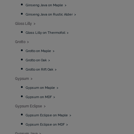
Ginseng Java on Maple
Ginseng Java on Rustic Alder
Gloss Lilly
Gloss Lilly on Thermofoil
Grotto
Grotto on Maple
Grotto on Oak
Grotto on Rift Oak
Gypsum
Gypsum on Maple
Gypsum on MDF
Gypsum Eclipse
Gypsum Eclipse on Maple
Gypsum Eclipse on MDF
Gypsum Java