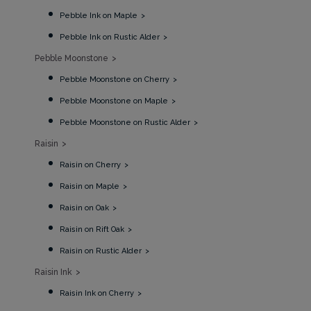
Pebble Ink on Maple
Pebble Ink on Rustic Alder
Pebble Moonstone
Pebble Moonstone on Cherry
Pebble Moonstone on Maple
Pebble Moonstone on Rustic Alder
Raisin
Raisin on Cherry
Raisin on Maple
Raisin on Oak
Raisin on Rift Oak
Raisin on Rustic Alder
Raisin Ink
Raisin Ink on Cherry