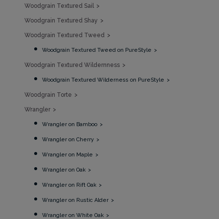
Woodgrain Textured Sail
Woodgrain Textured Shay
Woodgrain Textured Tweed
Woodgrain Textured Tweed on PureStyle
Woodgrain Textured Wildernness
Woodgrain Textured Wilderness on PureStyle
Woodgrain Torte
Wrangler
Wrangler on Bamboo
Wrangler on Cherry
Wrangler on Maple
Wrangler on Oak
Wrangler on Rift Oak
Wrangler on Rustic Alder
Wrangler on White Oak