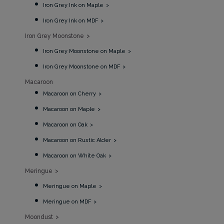
Iron Grey Ink on Maple
Iron Grey Ink on MDF
Iron Grey Moonstone
Iron Grey Moonstone on Maple
Iron Grey Moonstone on MDF
Macaroon
Macaroon on Cherry
Macaroon on Maple
Macaroon on Oak
Macaroon on Rustic Alder
Macaroon on White Oak
Meringue
Meringue on Maple
Meringue on MDF
Moondust