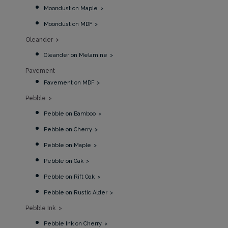
Moondust on Maple
Moondust on MDF
Oleander
Oleander on Melamine
Pavement
Pavement on MDF
Pebble
Pebble on Bamboo
Pebble on Cherry
Pebble on Maple
Pebble on Oak
Pebble on Rift Oak
Pebble on Rustic Alder
Pebble Ink
Pebble Ink on Cherry