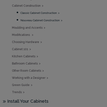
Cabinet Construction
Classic Cabinet Construction
Nouveau Cabinet Construction
Moulding and Accents
Modifications
Choosing Hardware
Cabinet 101
Kitchen Cabinets
Bathroom Cabinets
Other Room Cabinets
Working with a Designer
Green Guide
Trends
Install Your Cabinets