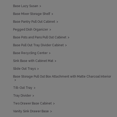
Base Lazy Susan
Base Mixer Storage Shelf
Base Pantry Pull Out Cabinet
Pegged Dish Organizer
Base Pots and Pans Pull Out Cabinet
Base Pull Out Tray Divider Cabinet
Base Recycling Center
Sink Base with Cabinet Mat
Slide Out Trays
Base Storage Pull Out Box Attachment with Matte Charcoal Interior
Tilt-Out Tray
Tray Divider
Two Drawer Base Cabinet
Vanity Sink Drawer Base