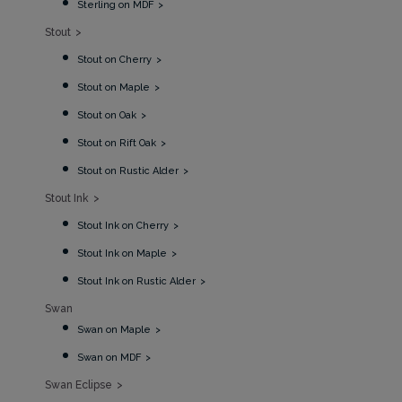
Sterling on MDF
Stout
Stout on Cherry
Stout on Maple
Stout on Oak
Stout on Rift Oak
Stout on Rustic Alder
Stout Ink
Stout Ink on Cherry
Stout Ink on Maple
Stout Ink on Rustic Alder
Swan
Swan on Maple
Swan on MDF
Swan Eclipse