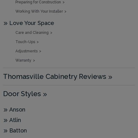
Preparing for Construction
Working With Your Installer
Love Your Space
Care and Cleaning
Touch-Ups
Adjustments
Warranty
Thomasville Cabinetry Reviews
Door Styles
Anson
Atlin
Batton