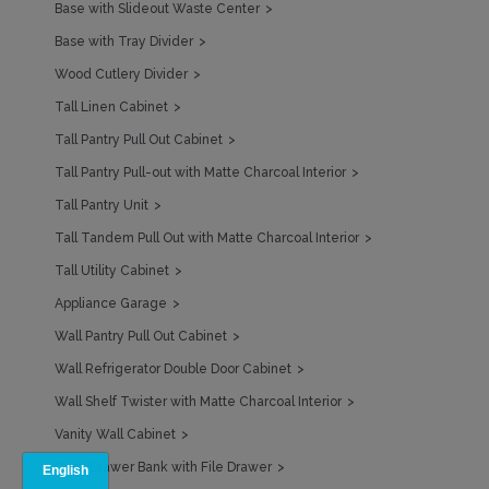
Base with Slideout Waste Center
Base with Tray Divider
Wood Cutlery Divider
Tall Linen Cabinet
Tall Pantry Pull Out Cabinet
Tall Pantry Pull-out with Matte Charcoal Interior
Tall Pantry Unit
Tall Tandem Pull Out with Matte Charcoal Interior
Tall Utility Cabinet
Appliance Garage
Wall Pantry Pull Out Cabinet
Wall Refrigerator Double Door Cabinet
Wall Shelf Twister with Matte Charcoal Interior
Vanity Wall Cabinet
Desk Drawer Bank with File Drawer