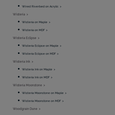
Wired Riverbed on Acrylic
Wisteria
Wisteria on Maple
Wisteria on MDF
Wisteria Eclipse
Wisteria Eclipse on Maple
Wisteria Eclipse on MDF
Wisteria Ink
Wisteria Ink on Maple
Wisteria Ink on MDF
Wisteria Moonstone
Wisteria Moonstone on Maple
Wisteria Moonstone on MDF
Woodgrain Dune