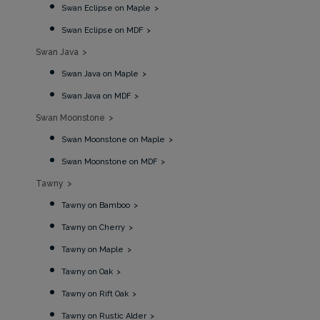
Swan Eclipse on Maple
Swan Eclipse on MDF
Swan Java
Swan Java on Maple
Swan Java on MDF
Swan Moonstone
Swan Moonstone on Maple
Swan Moonstone on MDF
Tawny
Tawny on Bamboo
Tawny on Cherry
Tawny on Maple
Tawny on Oak
Tawny on Rift Oak
Tawny on Rustic Alder