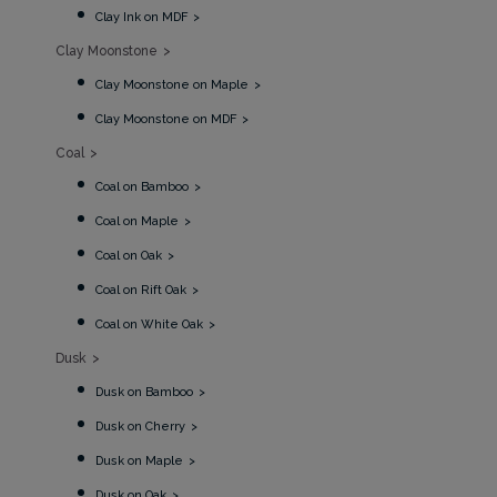
Clay Ink on MDF
Clay Moonstone
Clay Moonstone on Maple
Clay Moonstone on MDF
Coal
Coal on Bamboo
Coal on Maple
Coal on Oak
Coal on Rift Oak
Coal on White Oak
Dusk
Dusk on Bamboo
Dusk on Cherry
Dusk on Maple
Dusk on Oak