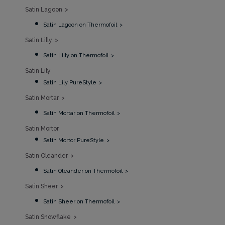
Satin Lagoon
Satin Lagoon on Thermofoil
Satin Lilly
Satin Lilly on Thermofoil
Satin Lily
Satin Lily PureStyle
Satin Mortar
Satin Mortar on Thermofoil
Satin Mortor
Satin Mortor PureStyle
Satin Oleander
Satin Oleander on Thermofoil
Satin Sheer
Satin Sheer on Thermofoil
Satin Snowflake