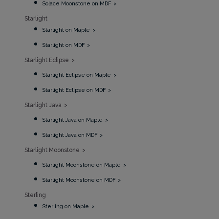
Solace Moonstone on MDF
Starlight
Starlight on Maple
Starlight on MDF
Starlight Eclipse
Starlight Eclipse on Maple
Starlight Eclipse on MDF
Starlight Java
Starlight Java on Maple
Starlight Java on MDF
Starlight Moonstone
Starlight Moonstone on Maple
Starlight Moonstone on MDF
Sterling
Sterling on Maple