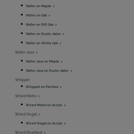
Wafer on Maple
Wafer on Oak
Wafer on Rift Oak
Wafer on Rustic Alder
Wafer on White Oak
Wafer Java
Wafer Java on Maple
Wafer Java on Rustic Alder
Whippet
Whippet on Painted
Wired Metro
Wired Metro on Acrylic
Wired Regal
Wired Regal on Acrylic
Wired Riverbed