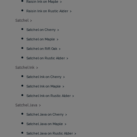
Raisin Ink on Maple
Raisin Ink on Rustic Alder
Satchel
Satchel on Cherry
Satchel on Maple
Satchel on Rift Oak
Satchel on Rustic Alder
Satchel Ink
Satchel Ink on Cherry
Satchel Ink on Maple
Satchel Ink on Rustic Alder
Satchel Java
Satchel Java on Cherry
Satchel Java on Maple
Satchel Java on Rustic Alder