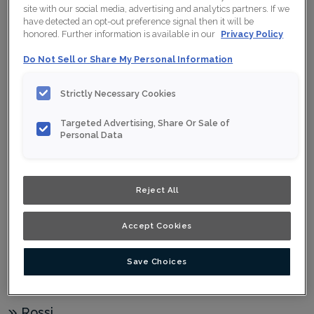
Jules Horizontal
site with our social media, advertising and analytics partners. If we
have detected an opt-out preference signal then it will be
Kannon
honored. Further information is available in our
Privacy Policy
Kora
Do Not Sell or Share My Personal Information
Lakefield
Strictly Necessary Cookies
Luka
Maren
Targeted Advertising, Share Or Sale of
Personal Data
Naomi
Nelson
Reject All
Newton
Patton
Accept Cookies
Quinn
Save Choices
Rhett
Rhodes
Rossi