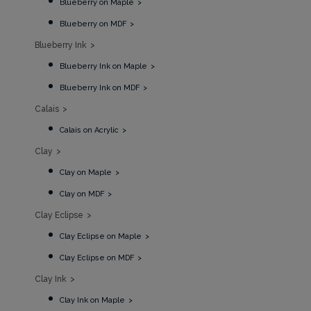
Blueberry on Maple
Blueberry on MDF
Blueberry Ink
Blueberry Ink on Maple
Blueberry Ink on MDF
Calais
Calais on Acrylic
Clay
Clay on Maple
Clay on MDF
Clay Eclipse
Clay Eclipse on Maple
Clay Eclipse on MDF
Clay Ink
Clay Ink on Maple