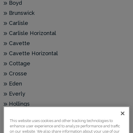
Boyd
Brunswick
Carlisle
Carlisle Horizontal
Cavette
Cavette Horizontal
Cottage
Crosse
Eden
Everly
Hollings
Jules
This website uses cookies and other tracking technologies to
Jules Acrylic
enhance user experience and to analyze performance and traffic
on our website. We also share information about your use of our