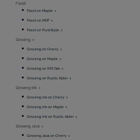
Fossil
Fossil on Maple
Fossil on MDF
Fossil on PureStyle
Ginseng
Ginseng on Cherry
Ginseng on Maple
Ginseng on Rift Oak
Ginseng on Rustic Alder
Ginseng Ink
Ginseng Ink on Cherry
Ginseng Ink on Maple
Ginseng Ink on Rustic Alder
Ginseng Java
Ginseng Java on Cherry