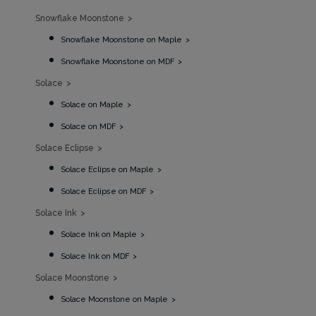
Snowflake Moonstone
Snowflake Moonstone on Maple
Snowflake Moonstone on MDF
Solace
Solace on Maple
Solace on MDF
Solace Eclipse
Solace Eclipse on Maple
Solace Eclipse on MDF
Solace Ink
Solace Ink on Maple
Solace Ink on MDF
Solace Moonstone
Solace Moonstone on Maple