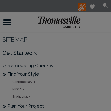
SITEMAP
Get Started
Remodeling Checklist
Find Your Style
Contemporary
Rustic
Traditional
Plan Your Project