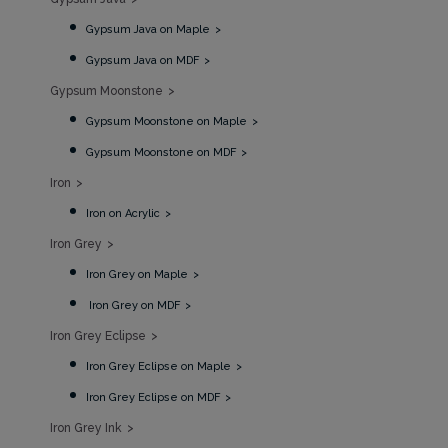
Gypsum Java on Maple
Gypsum Java on MDF
Gypsum Moonstone
Gypsum Moonstone on Maple
Gypsum Moonstone on MDF
Iron
Iron on Acrylic
Iron Grey
Iron Grey on Maple
Iron Grey on MDF
Iron Grey Eclipse
Iron Grey Eclipse on Maple
Iron Grey Eclipse on MDF
Iron Grey Ink