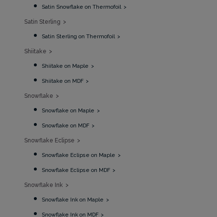
Satin Snowflake on Thermofoil
Satin Sterling
Satin Sterling on Thermofoil
Shiitake
Shiitake on Maple
Shiitake on MDF
Snowflake
Snowflake on Maple
Snowflake on MDF
Snowflake Eclipse
Snowflake Eclipse on Maple
Snowflake Eclipse on MDF
Snowflake Ink
Snowflake Ink on Maple
Snowflake Ink on MDF