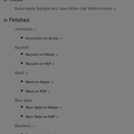
Rossi Maple Starlight and Jules White Oak Wafer Kitchen
Finishes
Ammonite
Ammonite on Acrylic
Bayside
Bayside on Maple
Bayside on MDF
Black
Black on Maple
Black on MDF
Blue Slate
Blue Slate on Maple
Blue Slate on MDF
Blueberry