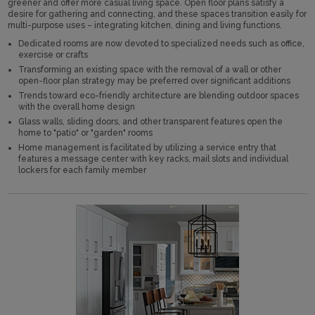
greener and offer more casual living space. Open floor plans satisfy a
desire for gathering and connecting, and these spaces transition easily for
multi-purpose uses – integrating kitchen, dining and living functions.
Dedicated rooms are now devoted to specialized needs such as office,
exercise or crafts
Transforming an existing space with the removal of a wall or other
open-floor plan strategy may be preferred over significant additions
Trends toward eco-friendly architecture are blending outdoor spaces
with the overall home design
Glass walls, sliding doors, and other transparent features open the
home to "patio" or "garden" rooms
Home management is facilitated by utilizing a service entry that
features a message center with key racks, mail slots and individual
lockers for each family member