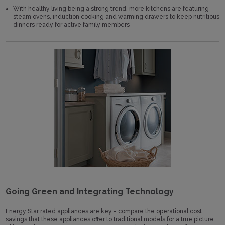
With healthy living being a strong trend, more kitchens are featuring
steam ovens, induction cooking and warming drawers to keep nutritious
dinners ready for active family members
Going Green and Integrating Technology
Energy Star rated appliances are key - compare the operational cost
savings that these appliances offer to traditional models for a true picture