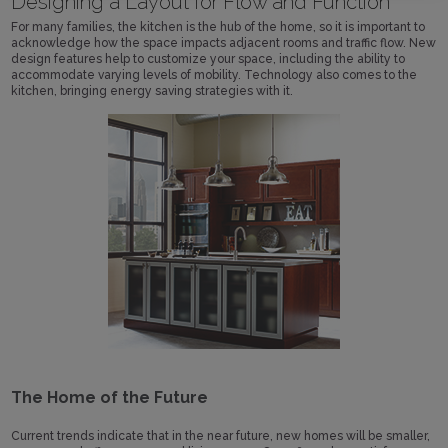
Designing a Layout for Flow and Function
For many families, the kitchen is the hub of the home, so it is important to
acknowledge how the space impacts adjacent rooms and traffic flow. New
design features help to customize your space, including the ability to
accommodate varying levels of mobility. Technology also comes to the
kitchen, bringing energy saving strategies with it.
The Home of the Future
Current trends indicate that in the near future, new homes will be smaller,