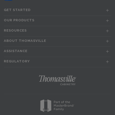
GET STARTED
OUR PRODUCTS
RESOURCES
ABOUT THOMASVILLE
ASSISTANCE
REGULATORY