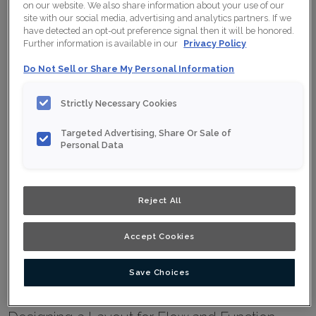
on our website. We also share information about your use of our
Trends
site with our social media, advertising and analytics partners. If we
have detected an opt-out preference signal then it will be honored.
Further information is available in our
Privacy Policy
Install Your Cabinets
Do Not Sell or Share My Personal Information
Love Your Space
Strictly Necessary Cookies
Discover the Latest Cabinet Trends
Targeted Advertising, Share Or Sale of
Personal Data
TRENDS
PRINT
SHARE
Reject All
See What's In and What's Out
Designing a new kitchen involves more than selecting cabinets and
countertops. How the kitchen fits and functions within the home and the
Accept Cookies
impacts of technology and sustainability options are as integral to a
successful design as selecting the perfect color palette. To jump-start
your thinking regarding the options, we’ve gathered information on the
Save Choices
latest trends.