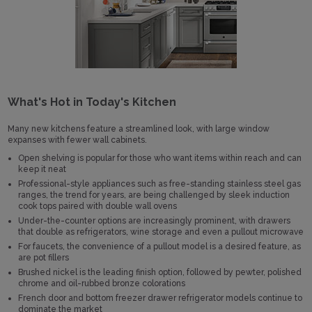
What's Hot in Today's Kitchen
Many new kitchens feature a streamlined look, with large window
expanses with fewer wall cabinets.
Open shelving is popular for those who want items within reach and can
keep it neat
Professional-style appliances such as free-standing stainless steel gas
ranges, the trend for years, are being challenged by sleek induction
cook tops paired with double wall ovens
Under-the-counter options are increasingly prominent, with drawers
that double as refrigerators, wine storage and even a pullout microwave
For faucets, the convenience of a pullout model is a desired feature, as
are pot fillers
Brushed nickel is the leading finish option, followed by pewter, polished
chrome and oil-rubbed bronze colorations
French door and bottom freezer drawer refrigerator models continue to
dominate the market