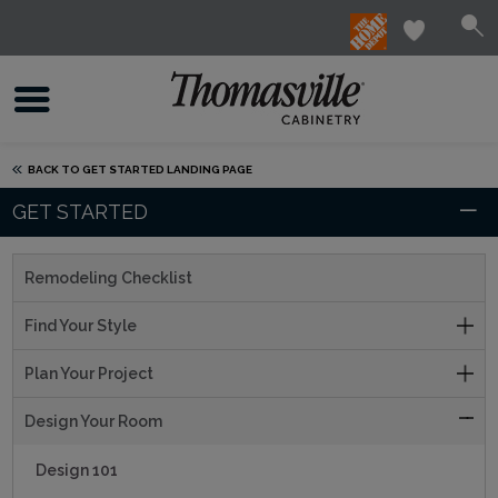
BACK TO GET STARTED LANDING PAGE
GET STARTED
Remodeling Checklist
Find Your Style
Plan Your Project
Design Your Room
Design 101