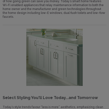
of how going green can save you money. Today’s smart home features
Wi-Fi enabled appliances that relay maintenance information to both the
home owner and the manufacturer and green technologies throughout
the home design including low-E windows, dual flush toilets and low-flow
faucets.
Select Styling You'll Love Today...and Tomorrow
Today’s style trends favour “less is more” aesthetics, emphasizing clean