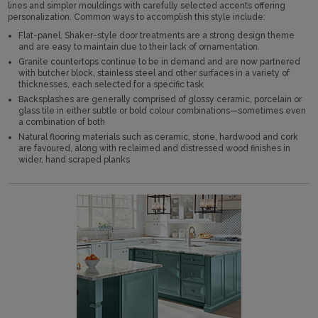
lines and simpler mouldings with carefully selected accents offering
personalization. Common ways to accomplish this style include:
Flat-panel, Shaker-style door treatments are a strong design theme
and are easy to maintain due to their lack of ornamentation.
Granite countertops continue to be in demand and are now partnered
with butcher block, stainless steel and other surfaces in a variety of
thicknesses, each selected for a specific task
Backsplashes are generally comprised of glossy ceramic, porcelain or
glass tile in either subtle or bold colour combinations—sometimes even
a combination of both
Natural flooring materials such as ceramic, stone, hardwood and cork
are favoured, along with reclaimed and distressed wood finishes in
wider, hand scraped planks