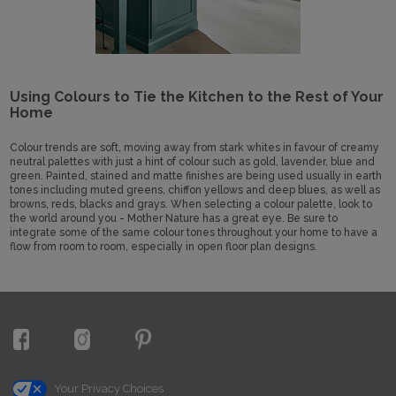
Using Colours to Tie the Kitchen to the Rest of Your
Home
Colour trends are soft, moving away from stark whites in favour of creamy
neutral palettes with just a hint of colour such as gold, lavender, blue and
green. Painted, stained and matte finishes are being used usually in earth
tones including muted greens, chiffon yellows and deep blues, as well as
browns, reds, blacks and grays. When selecting a colour palette, look to
the world around you - Mother Nature has a great eye. Be sure to
integrate some of the same colour tones throughout your home to have a
flow from room to room, especially in open floor plan designs.
Your Privacy Choices