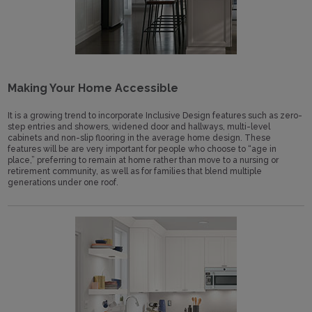
Making Your Home Accessible
It is a growing trend to incorporate Inclusive Design features such as zero-
step entries and showers, widened door and hallways, multi-level
cabinets and non-slip flooring in the average home design. These
features will be are very important for people who choose to “age in
place,” preferring to remain at home rather than move to a nursing or
retirement community, as well as for families that blend multiple
generations under one roof.