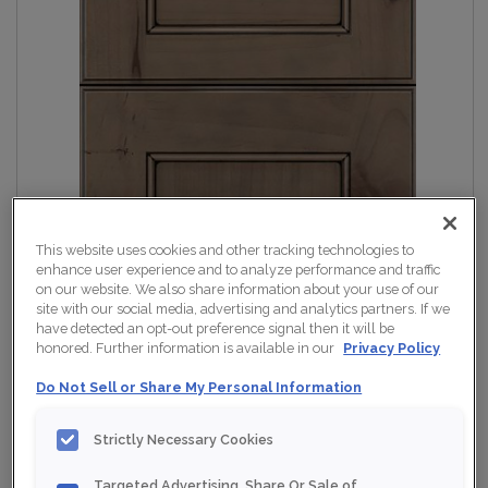
This website uses cookies and other tracking technologies to
enhance user experience and to analyze performance and traffic
on our website. We also share information about your use of our
site with our social media, advertising and analytics partners. If we
have detected an opt-out preference signal then it will be
honored. Further information is available in our
Privacy Policy
Do Not Sell or Share My Personal Information
Strictly Necessary Cookies
Targeted Advertising, Share Or Sale of