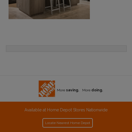
More
saving.
More
doing.
Available at Home Depot Stores Nationwide
Locate Nearest Home Depot