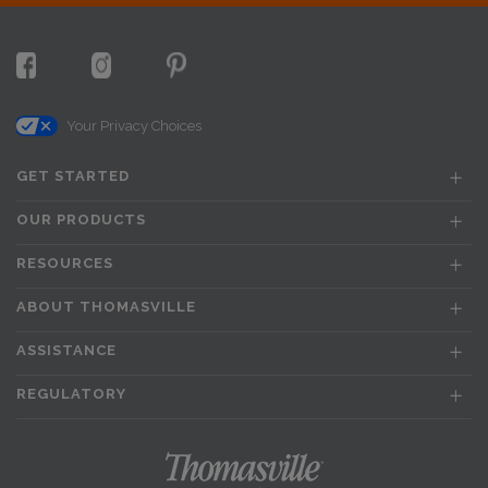
Your Privacy Choices
GET STARTED
OUR PRODUCTS
RESOURCES
ABOUT THOMASVILLE
ASSISTANCE
REGULATORY