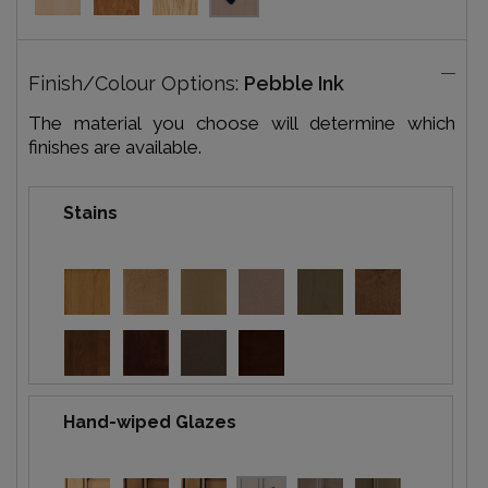
Finish/Colour Options:
Pebble Ink
The material you choose will determine which
finishes are available.
Stains
Hand-wiped Glazes