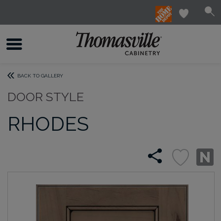
BACK TO GALLERY
DOOR STYLE
RHODES