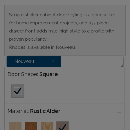
Simple shaker cabinet door styling is a pacesetter
for home improvement projects, and a 5-piece
drawer front adds mile-high style to a profile with
proven popularity.
Rhodes is available in Nouveau.
Nouveau
Door Shape:
Square
Material:
Rustic Alder