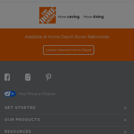
More
saving.
More
doing.
Available at Home Depot Stores Nationwide
Locate Nearest Home Depot
Your Privacy Choices
GET STARTED
OUR PRODUCTS
RESOURCES