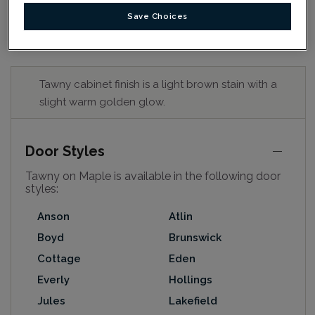
Save Choices
Tawny cabinet finish is a light brown stain with a
slight warm golden glow.
Door Styles
Tawny on Maple is available in the following door
styles:
Anson
Atlin
Boyd
Brunswick
Cottage
Eden
Everly
Hollings
Jules
Lakefield