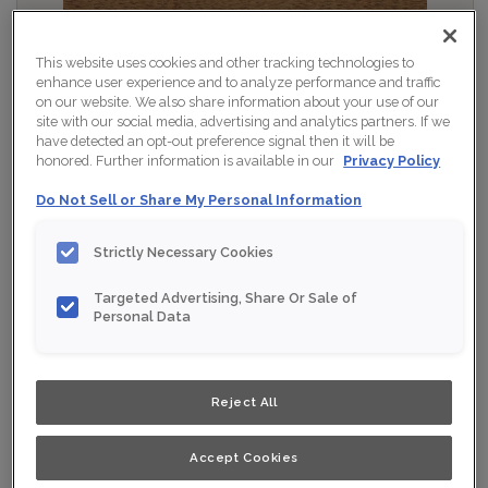
This website uses cookies and other tracking technologies to
enhance user experience and to analyze performance and traffic
on our website. We also share information about your use of our
site with our social media, advertising and analytics partners. If we
have detected an opt-out preference signal then it will be
honored. Further information is available in our
Privacy Policy
Do Not Sell or Share My Personal Information
Strictly Necessary Cookies
Targeted Advertising, Share Or Sale of
Personal Data
Shown :
Tawny on Maple
Product photography and illustrations have been
Reject All
reproduced as accurately as print and web technologies
permit. To ensure highest satisfaction, we suggest you
view an actual sample from your nearest Home Depot
for best colour, wood grain and finish representation.
Accept Cookies
When a Opaque or Opaque with Glaze is specified, the
door and/drawer front center panel may be constructed
of Medium Density Fiberboard (MDF).