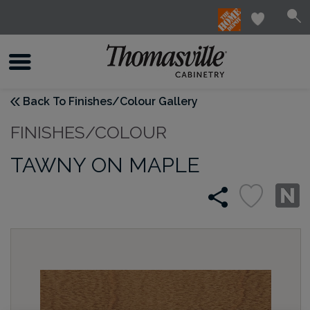
Back To Finishes/Colour Gallery
FINISHES/COLOUR
TAWNY ON MAPLE