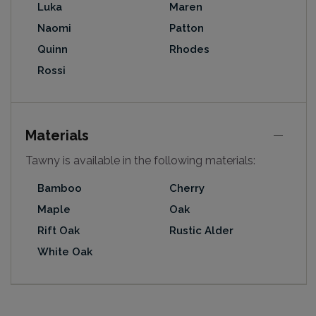
Luka
Maren
Naomi
Patton
Quinn
Rhodes
Rossi
Materials
Tawny is available in the following materials:
Bamboo
Cherry
Maple
Oak
Rift Oak
Rustic Alder
White Oak