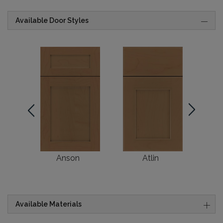
Available Door Styles
Anson
Atlin
Br
Available Materials