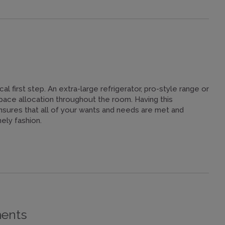
ical first step. An extra-large refrigerator, pro-style range or
pace allocation throughout the room. Having this
ensures that all of your wants and needs are met and
ely fashion.
ments