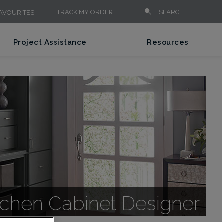
TRACK MY ORDER
SEARCH
AVOURITES
Project Assistance
Resources
itchen Cabinet Designer