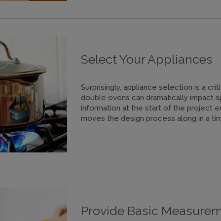
Select Your Appliances
Surprisingly, appliance selection is a crit
double ovens can dramatically impact s
information at the start of the project 
moves the design process along in a tim
Provide Basic Measure