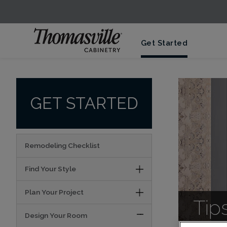
Get Started
GET STARTED
Remodeling Checklist
Find Your Style
Plan Your Project
Tip
Design Your Room