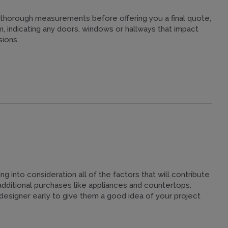
thorough measurements before offering you a final quote,
 indicating any doors, windows or hallways that impact
sions.
ing into consideration all of the factors that will contribute
additional purchases like appliances and countertops.
r designer early to give them a good idea of your project