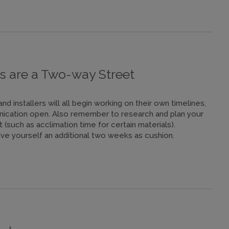
s are a Two-way Street
 installers will all begin working on their own timelines,
nication open. Also remember to research and plan your
 (such as acclimation time for certain materials).
ve yourself an additional two weeks as cushion.