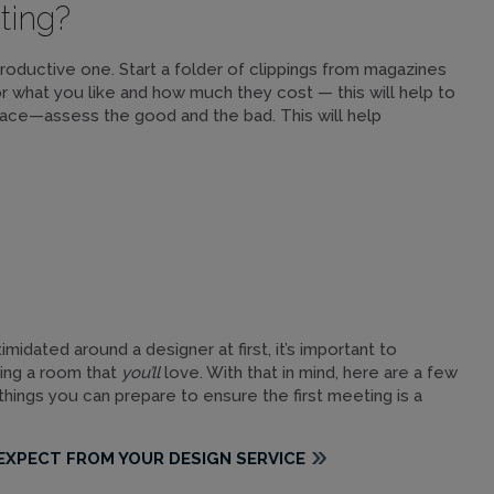
ting?
productive one. Start a folder of clippings from magazines
for what you like and how much they cost — this will help to
ace—assess the good and the bad. This will help
midated around a designer at first, it’s important to
ning a room that
you’ll
love. With that in mind, here are a few
 things you can prepare to ensure the first meeting is a
EXPECT FROM YOUR DESIGN SERVICE