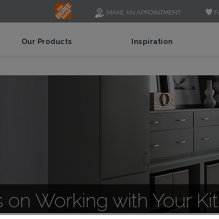
F
MAKE AN APPOINTMENT
Our Products
Inspiration
s on Working with Your K