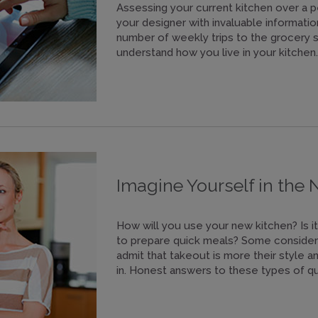
Assessing your current kitchen over a pe
your designer with invaluable informatio
number of weekly trips to the grocery st
understand how you live in your kitchen.
Imagine Yourself in the
How will you use your new kitchen? Is it 
to prepare quick meals? Some consider 
admit that takeout is more their style 
in. Honest answers to these types of qu