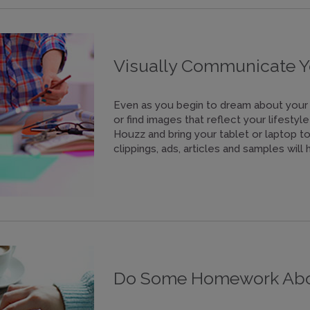
Visually Communicate Y
Even as you begin to dream about your 
or find images that reflect your lifesty
Houzz and bring your tablet or laptop t
clippings, ads, articles and samples wil
Do Some Homework Abou