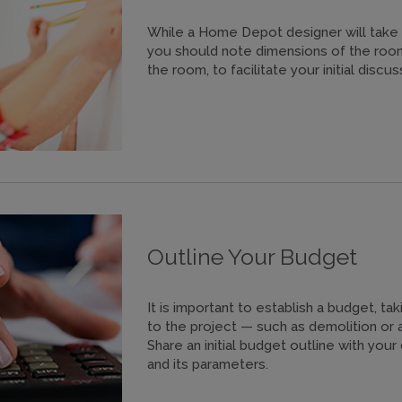
While a Home Depot designer will take 
you should note dimensions of the room,
the room, to facilitate your initial discus
Outline Your Budget
It is important to establish a budget, tak
to the project — such as demolition or 
Share an initial budget outline with you
and its parameters.