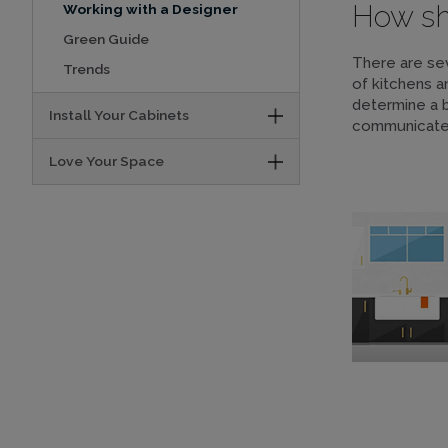
How sho
Working with a Designer
Green Guide
There are sev
Trends
of kitchens a
determine a 
Install Your Cabinets
communicate y
Love Your Space