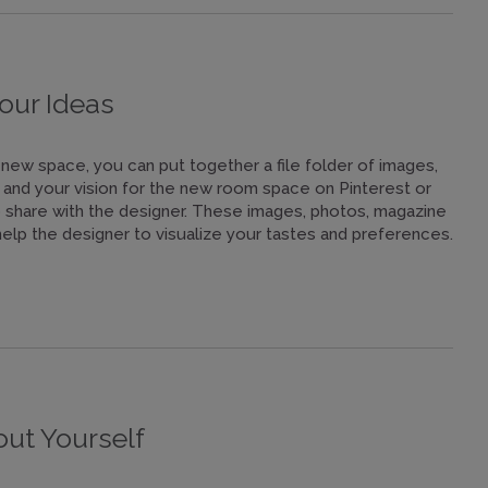
our Ideas
new space, you can put together a file folder of images,
le and your vision for the new room space on Pinterest or
o share with the designer. These images, photos, magazine
l help the designer to visualize your tastes and preferences.
t Yourself