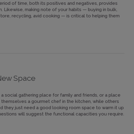
riod of time, both its positives and negatives, provides
n. Likewise, making note of your habits — buying in bulk,
ore, recycling, avid cooking — is critical to helping them
 New Space
a social gathering place for family and friends, or a place
themselves a gourmet chef in the kitchen, while others
and they just need a good looking room space to warm it up
estions will suggest the functional capacities you require.