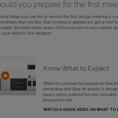
uld you prepare for the first mee
eral things you can do to ensure the first design meeting is a 
nd details that you like. Start looking at appliances, get a feel 
budget. Become more aware of how you live in your current sp
our vision to the designer.
Know What to Expect
While it’s common for people to feel inti
remember that their #1 priority is desig
basics we’ve outlined for you; including
productive one.
WATCH A QUICK VIDEO ON WHAT TO 