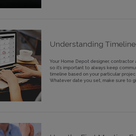
Understanding Timeline
Your Home Depot designer, contractor and
so it’s important to always keep commu
timeline based on your particular project
Whatever date you set, make sure to gi