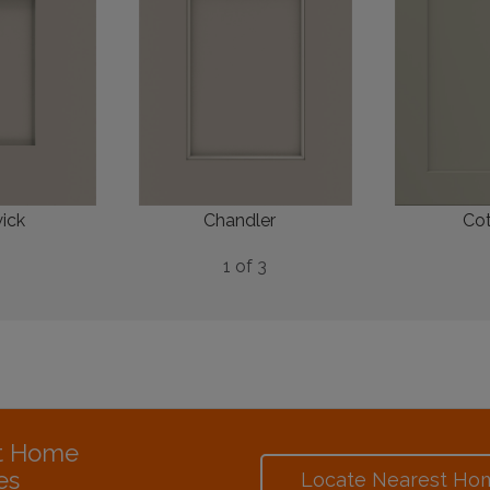
ick
Chandler
Co
1 of 3
at Home
es
Locate Nearest Ho