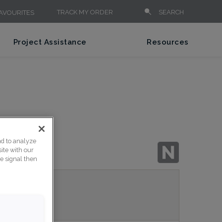
TRACK MY ORDER
SEARCH
AVOURITES
Project Assistance
Resources
nd to analyze
ite with our
ce signal then
nish