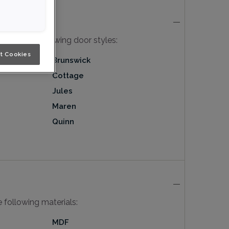
ble in the following door styles:
t Cookies
Brunswick
Cottage
Jules
Maren
Quinn
he following materials:
MDF