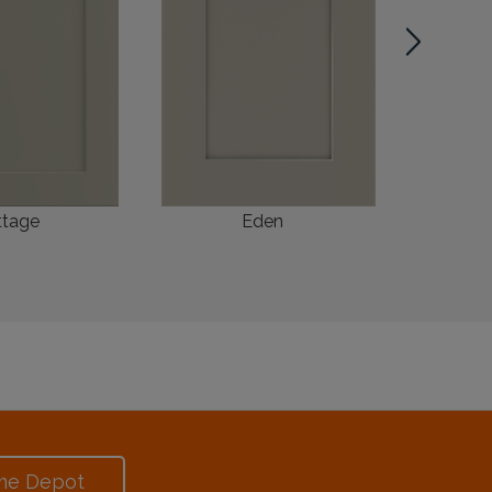
ttage
Eden
me Depot