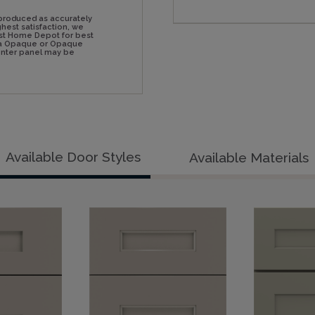
produced as accurately
hest satisfaction, we
st Home Depot for best
n a Opaque or Opaque
center panel may be
Available Door Styles
Available Materials