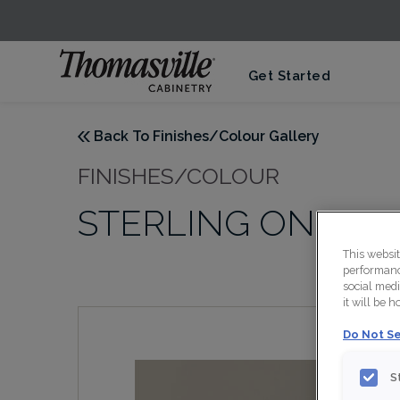
Get Started
Back To Finishes/Colour Gallery
FINISHES/COLOUR
STERLING ON MD
This websi
performance
social medi
it will be 
Do Not Se
S