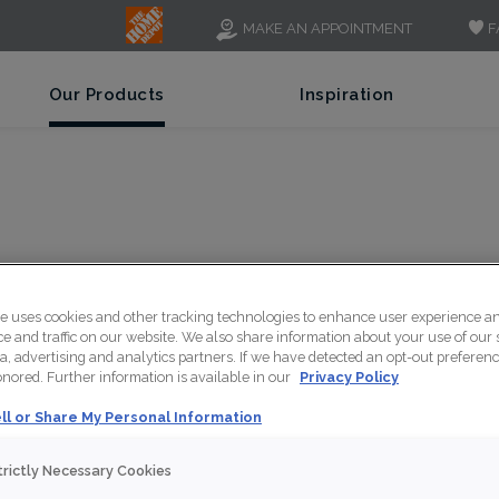
F
MAKE AN APPOINTMENT
Our Products
Inspiration
F
te uses cookies and other tracking technologies to enhance user experience a
 and traffic on our website. We also share information about your use of our s
a, advertising and analytics partners. If we have detected an opt-out preferen
honored. Further information is available in our
Privacy Policy
ll or Share My Personal Information
A cool grey opaque fi
trictly Necessary Cookies