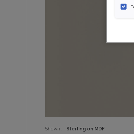
T
Shown :
Sterling on MDF