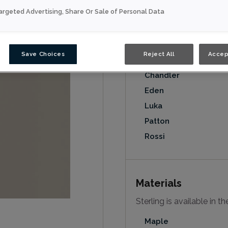
argeted Advertising, Share Or Sale of Personal Data
Door Styles
Sterling on MDF is availa
Save Choices
Reject All
Accep
Anson
Chandler
Eden
Luka
Patton
Rossi
Materials
Sterling is available in t
Maple