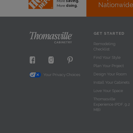
More
saving.
Nationwid
More
doing.
GET STARTED
Remodeling
Checklist
Find Your Style
Plan Your Project
Design Your Room
Your Privacy Choices
Install Your Cabinets
Love Your Space
Thomasville
Experience (PDF, 9.2
MB)