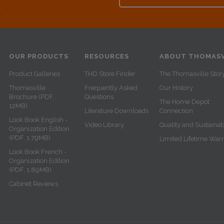
e
OUR PRODUCTS
RESOURCES
ABOUT THOMASV
Product Galleries
THD Store Finder
The Thomasville Stor
Thomasville
Frequently Asked
Our History
Brochure (PDF,
Questions
The Home Depot
12MB)
Literature Downloads
Connection
Look Book English -
Video Library
Quality and Sustainabi
Organization Edition
(PDF, 1.79MB)
Limited Lifetime War
Look Book French -
Organization Edition
(PDF, 1.89MB)
Cabinet Reviews