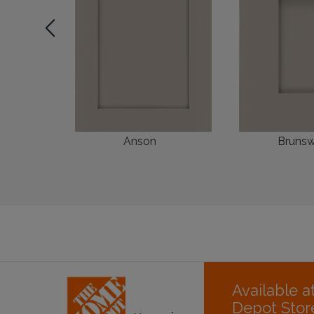
Anson
Brunsw
Available 
Depot Stor