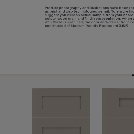
Product photography and illustrations have been re
as print and web technologies permit. To ensure hig
suggest you view an actual sample from your neare
colour, wood grain and finish representation. Whe
with Glaze is specified, the door and/drawer front 
constructed of Medium Density Fiberboard (MDF).