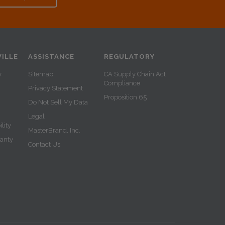
ILLE
ASSISTANCE
REGULATORY
y
Sitemap
CA Supply Chain Act
Compliance
Privacy Statement
Proposition 65
Do Not Sell My Data
Legal
lity
MasterBrand, Inc.
ranty
Contact Us