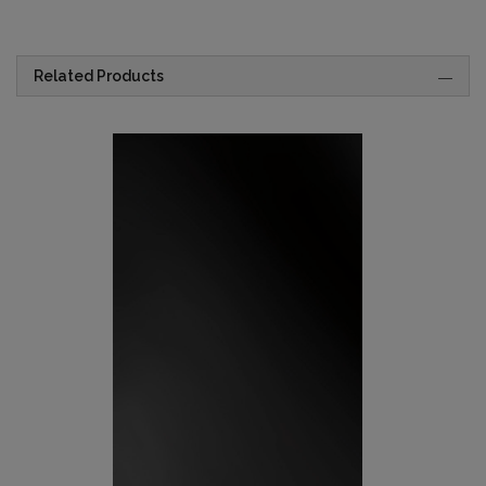
Related Products