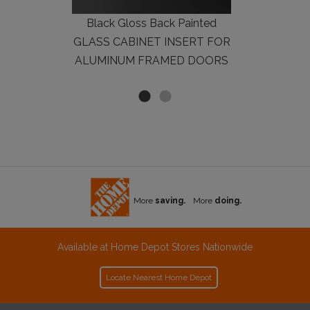
Black Gloss Back Painted
GLASS CABINET INSERT FOR
ALUMINUM FRAMED DOORS
More
saving.
More
doing.
Available at Home Depot Stores Nationwide
Locate Nearest Home Depot