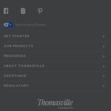
Your Privacy Choices
GET STARTED
OUR PRODUCTS
RESOURCES
ABOUT THOMASVILLE
ASSISTANCE
REGULATORY