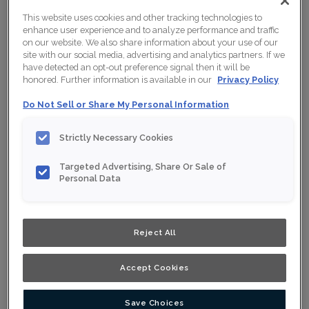
This website uses cookies and other tracking technologies to
enhance user experience and to analyze performance and traffic
on our website. We also share information about your use of our
site with our social media, advertising and analytics partners. If we
have detected an opt-out preference signal then it will be
honored. Further information is available in our
Privacy Policy
Do Not Sell or Share My Personal Information
Strictly Necessary Cookies
Targeted Advertising, Share Or Sale of
Personal Data
Reject All
Accept Cookies
Save Choices