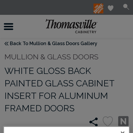
Back To Mullion & Glass Doors Gallery
MULLION & GLASS DOORS
WHITE GLOSS BACK
PAINTED GLASS CABINET
INSERT FOR ALUMINUM
FRAMED DOORS