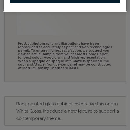
Product photography and illustrations have been
reproduced as accurately as print and web technologies
permit. To ensure highest satisfaction, we suggest you
view an actual sample from your nearest Home Depot
for best colour, wood grain and finish representation.
When a Opaque or Opaque with Glaze is specified, the
door and/drawer front center panel may be constructed
of Medium Density Fiberboard (MDF).
Back painted glass cabinet inserts, like this one in
White Gloss, introduce a new texture to support a
contemporary theme.