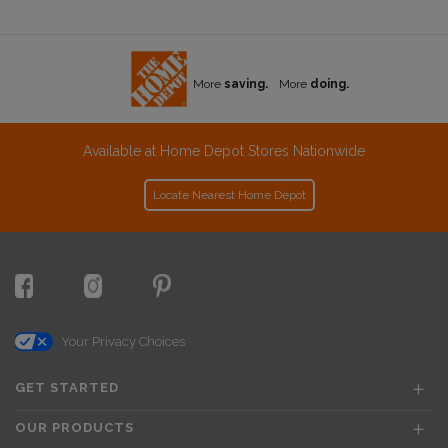
More
saving.
More
doing.
Available at Home Depot Stores Nationwide
Locate Nearest Home Depot
Your Privacy Choices
GET STARTED
OUR PRODUCTS