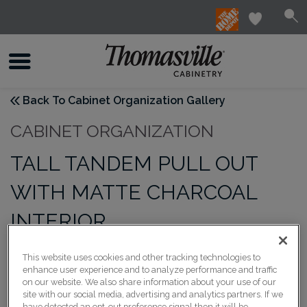
Back To Cabinet Organization Gallery
CABINET ORGANIZATION
TALL TANDEM PULL OUT
WITH MATTE CHARCOAL
INTERIOR
This website uses cookies and other tracking technologies to
enhance user experience and to analyze performance and traffic
on our website. We also share information about your use of our
site with our social media, advertising and analytics partners. If we
have detected an opt-out preference signal then it will be