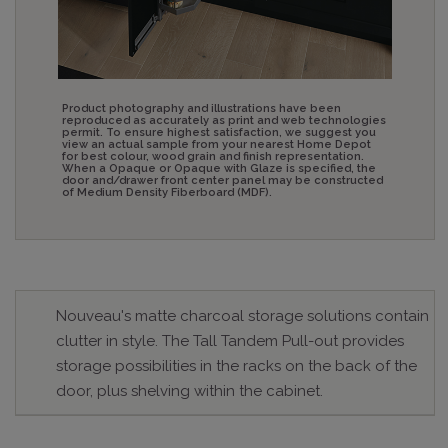
Product photography and illustrations have been
reproduced as accurately as print and web technologies
permit. To ensure highest satisfaction, we suggest you
view an actual sample from your nearest Home Depot
for best colour, wood grain and finish representation.
When a Opaque or Opaque with Glaze is specified, the
door and/drawer front center panel may be constructed
of Medium Density Fiberboard (MDF).
Nouveau's matte charcoal storage solutions contain
clutter in style. The Tall Tandem Pull-out provides
storage possibilities in the racks on the back of the
door, plus shelving within the cabinet.