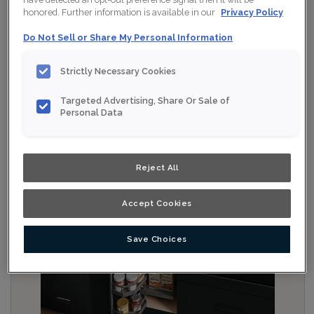
honored. Further information is available in our
Privacy Policy
Do Not Sell or Share My Personal Information
Strictly Necessary Cookies
Targeted Advertising, Share Or Sale of
Personal Data
Reject All
Accept Cookies
Save Choices