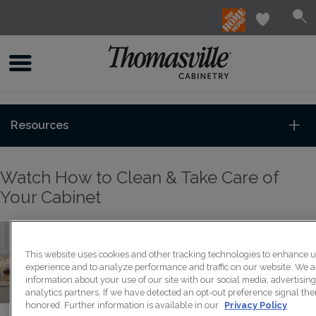
Resources
Watch How to Clean & Take Care of
Your Cabinet
This website uses cookies and other tracking technologies to enhance 
experience and to analyze performance and traffic on our website. We a
information about your use of our site with our social media, advertisin
analytics partners. If we have detected an opt-out preference signal then
honored. Further information is available in our
Privacy Policy