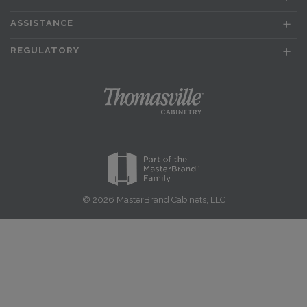
ASSISTANCE
REGULATORY
© 2026 MasterBrand Cabinets, LLC