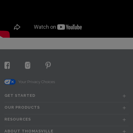
Your Privacy Choices
GET STARTED
OUR PRODUCTS
RESOURCES
ABOUT THOMASVILLE