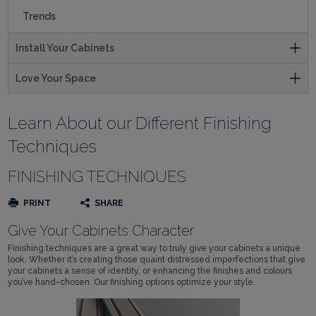
Trends
Install Your Cabinets
Love Your Space
Learn About our Different Finishing
Techniques
FINISHING TECHNIQUES
PRINT
SHARE
Give Your Cabinets Character
Finishing techniques are a great way to truly give your cabinets a unique
look. Whether it’s creating those quaint distressed imperfections that give
your cabinets a sense of identity, or enhancing the finishes and colours
you’ve hand-chosen. Our finishing options optimize your style.