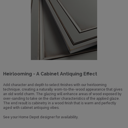
Heirlooming - A Cabinet Antiquing Effect
Add character and depth to select finishes with our heirlooming
technique, creating a naturally worn-to-the-wood appearance that gives
an old world charm. The glazing will enhance areas of wood exposed by
over-sanding to take on the darker characteristics of the applied glaze.
The end result is cabinetry in a wood finish that is warm and perfectly
aged with cabinet antiquing vibes.
See your Home Depot designer for availability.