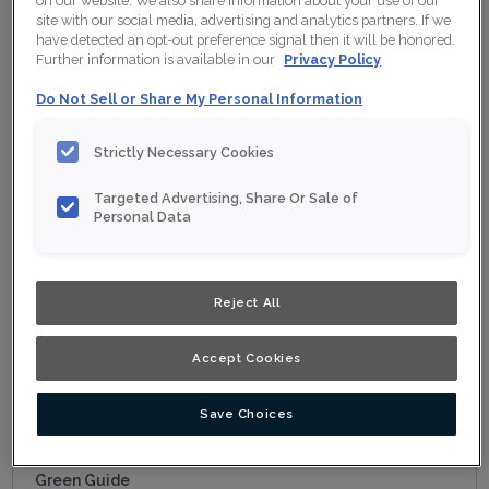
on our website. We also share information about your use of our
Choosing a Material
site with our social media, advertising and analytics partners. If we
Standard Finishes/Colours, Glazes and Colours
have detected an opt-out preference signal then it will be honored.
Further information is available in our
Privacy Policy
Finishing Techniques
Do Not Sell or Share My Personal Information
Order a Sample
Must Have Organization
Strictly Necessary Cookies
Cabinet Construction
Targeted Advertising, Share Or Sale of
Moulding and Accents
Personal Data
Modifications
Choosing Hardware
Reject All
Cabinet 101
Kitchen Cabinets
Accept Cookies
Bathroom Cabinets
Other Room Cabinets
Save Choices
Working with a Designer
Green Guide