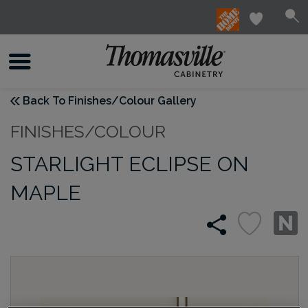
Back To Finishes/Colour Gallery
FINISHES/COLOUR
STARLIGHT ECLIPSE ON
MAPLE