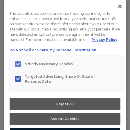
This website uses cookies and other tracking technologies to
enhance user experience and to analyze performance and traffic
on our website. We also share information about your use of our
site with our social media, advertising and analytics partners. If we
have detected an opt-out preference signal then it will be
honored. Further information is available in our
Privacy Policy
Do Not Sell or Share My Personal Information
Strictly Necessary Cookies
Targeted Advertising, Share Or Sale of
Personal Data
Shown :
Starlight Eclipse on Maple
Reject All
Product photography and illustrations have been
Accept Cookies
reproduced as accurately as print and web technologies
permit. To ensure highest satisfaction, we suggest you
view an actual sample from your nearest Home Depot