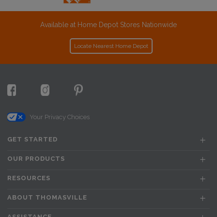
Available at Home Depot Stores Nationwide
Locate Nearest Home Depot
Your Privacy Choices
GET STARTED
OUR PRODUCTS
RESOURCES
ABOUT THOMASVILLE
ASSISTANCE