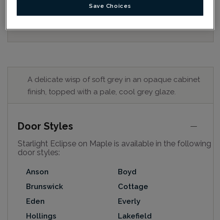
for best colour, wood grain and finish representation.
Save Choices
When a Opaque or Opaque with Glaze is specified, the
door and/drawer front center panel may be constructed
of Medium Density Fiberboard (MDF).
A delicate wisp of soft grey in an opaque cabinet
finish, topped with a pale, cool grey glaze.
Door Styles
Starlight Eclipse on Maple is available in the following
door styles:
Anson
Boyd
Brunswick
Cottage
Eden
Everly
Hollings
Lakefield