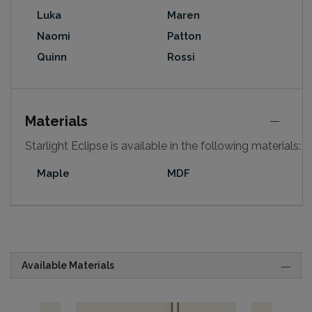
Luka
Maren
Naomi
Patton
Quinn
Rossi
Materials
Starlight Eclipse is available in the following materials:
Maple
MDF
Available Materials