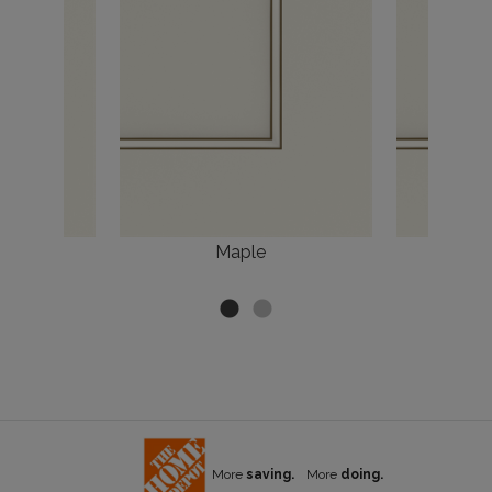
Maple
More
saving.
More
doing.