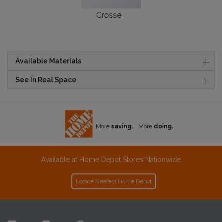
Crosse
Available Materials
See In Real Space
More
saving.
More
doing.
Available at Home Depot Stores Nationwide
Locate Nearest Home Depot