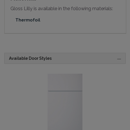
Gloss Lilly is available in the following materials:
Thermofoil
Available Door Styles