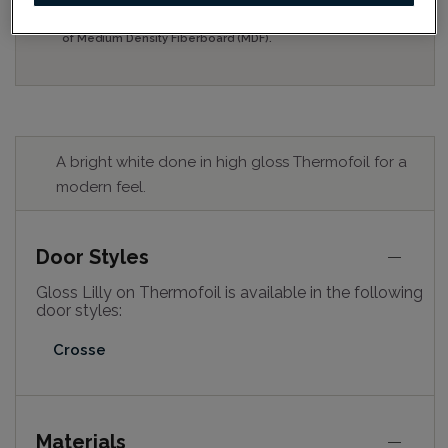
for best colour, wood grain and finish representation.
When a Opaque or Opaque with Glaze is specified, the
door and/drawer front center panel may be constructed
of Medium Density Fiberboard (MDF).
A bright white done in high gloss Thermofoil for a
modern feel.
Door Styles
Gloss Lilly on Thermofoil is available in the following
door styles:
Crosse
Materials