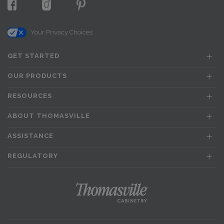
Your Privacy Choices
GET STARTED
OUR PRODUCTS
RESOURCES
ABOUT THOMASVILLE
ASSISTANCE
REGULATORY