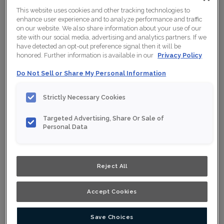
This website uses cookies and other tracking technologies to
enhance user experience and to analyze performance and traffic
on our website. We also share information about your use of our
site with our social media, advertising and analytics partners. If we
have detected an opt-out preference signal then it will be
honored. Further information is available in our
Privacy Policy
Do Not Sell or Share My Personal Information
Strictly Necessary Cookies
Targeted Advertising, Share Or Sale of
Personal Data
Reject All
Shown :
Gloss Lilly on Thermofoil
Accept Cookies
Product photography and illustrations have been
reproduced as accurately as print and web technologies
permit. To ensure highest satisfaction, we suggest you
Save Choices
view an actual sample from your nearest Home Depot