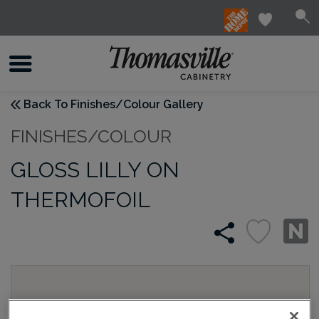
Back To Finishes/Colour Gallery
FINISHES/COLOUR
GLOSS LILLY ON
THERMOFOIL