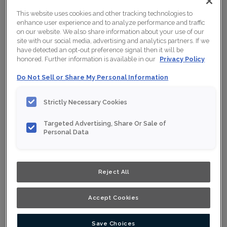
This website uses cookies and other tracking technologies to
enhance user experience and to analyze performance and traffic
on our website. We also share information about your use of our
site with our social media, advertising and analytics partners. If we
have detected an opt-out preference signal then it will be
honored. Further information is available in our
Privacy Policy
Do Not Sell or Share My Personal Information
Strictly Necessary Cookies
Targeted Advertising, Share Or Sale of
Personal Data
Shown :
Wrangler on White Oak
Reject All
Product photography and illustrations have been
reproduced as accurately as print and web technologies
permit. To ensure highest satisfaction, we suggest you
Accept Cookies
view an actual sample from your nearest Home Depot
for best colour, wood grain and finish representation.
When a Opaque or Opaque with Glaze is specified, the
door and/drawer front center panel may be constructed
Save Choices
of Medium Density Fiberboard (MDF).