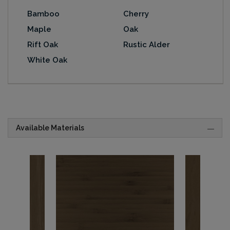
Bamboo
Cherry
Maple
Oak
Rift Oak
Rustic Alder
White Oak
Available Materials