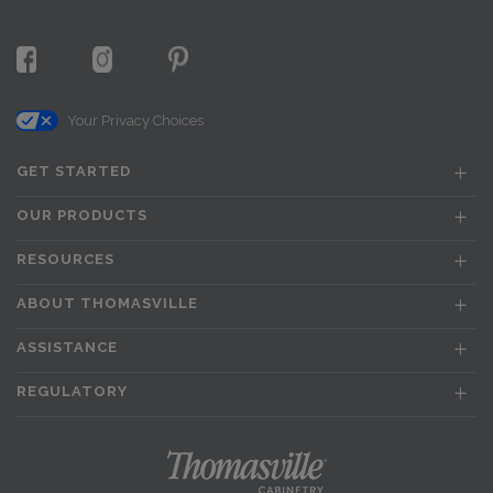
Your Privacy Choices
GET STARTED
OUR PRODUCTS
RESOURCES
ABOUT THOMASVILLE
ASSISTANCE
REGULATORY