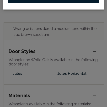
Wrangler is considered a medium tone within the
true brown spectrum.
Door Styles
Wrangler on White Oak is available in the following
door styles:
Jules
Jules Horizontal
Materials
Wrangler is available in the following materials: