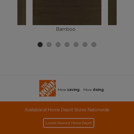
k
Bamboo
More
saving.
More
doing.
Available at Home Depot Stores Nationwide
Locate Nearest Home Depot