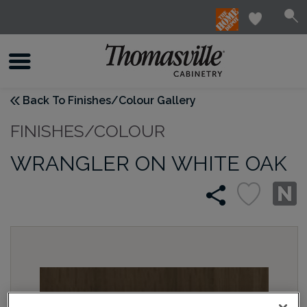
Back To Finishes/Colour Gallery
FINISHES/COLOUR
WRANGLER ON WHITE OAK