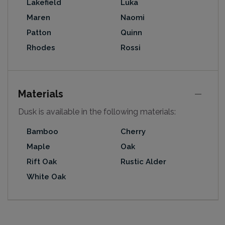
Lakefield
Luka
Maren
Naomi
Patton
Quinn
Rhodes
Rossi
Materials
Dusk is available in the following materials:
Bamboo
Cherry
Maple
Oak
Rift Oak
Rustic Alder
White Oak