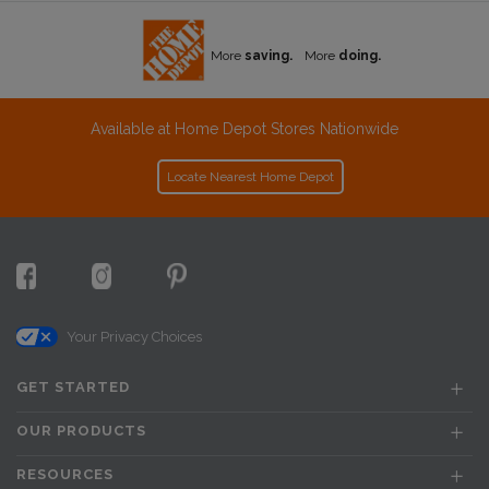
More
saving.
More
doing.
Available at Home Depot Stores Nationwide
Locate Nearest Home Depot
Your Privacy Choices
GET STARTED
OUR PRODUCTS
RESOURCES