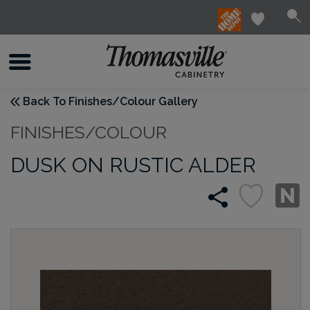
Back To Finishes/Colour Gallery
FINISHES/COLOUR
DUSK ON RUSTIC ALDER