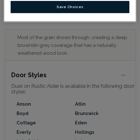
Save Choices
Most of the grain shows through, creating a deep
brownish-grey coverage that has a naturally
weathered wood look.
Door Styles
Dusk on Rustic Alder is available in the following door
styles:
Anson
Atlin
Boyd
Brunswick
Cottage
Eden
Everly
Hollings