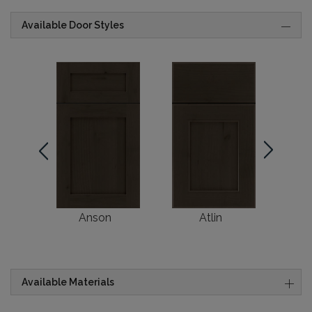
Available Door Styles
Anson
Atlin
Br
Available Materials