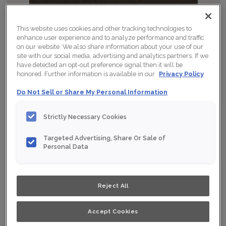
This website uses cookies and other tracking technologies to
enhance user experience and to analyze performance and traffic
on our website. We also share information about your use of our
site with our social media, advertising and analytics partners. If we
have detected an opt-out preference signal then it will be
honored. Further information is available in our
Privacy Policy
Do Not Sell or Share My Personal Information
Strictly Necessary Cookies
Targeted Advertising, Share Or Sale of
Personal Data
Shown :
Dusk on Rustic Alder
Product photography and illustrations have been
Reject All
reproduced as accurately as print and web technologies
permit. To ensure highest satisfaction, we suggest you
view an actual sample from your nearest Home Depot
for best colour, wood grain and finish representation.
Accept Cookies
When a Opaque or Opaque with Glaze is specified, the
door and/drawer front center panel may be constructed
of Medium Density Fiberboard (MDF).