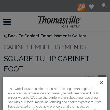
Back To Cabinet Embellishments Gallery
CABINET EMBELLISHMENTS
SQUARE TULIP CABINET
FOOT
This website uses cookies and other tracking technologies to
enhance user experience and to analyze performance and traffic
on our website. We also share information about your use of our
site with our social media, advertising and analytics partners. If we
have detected an opt-out preference signal then it will be