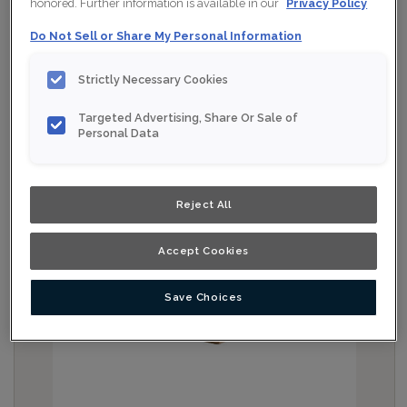
honored. Further information is available in our
Privacy Policy
Do Not Sell or Share My Personal Information
Strictly Necessary Cookies
Targeted Advertising, Share Or Sale of
Personal Data
Reject All
Accept Cookies
Save Choices