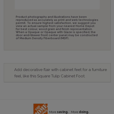
Product photography and illustrations have been
reproduced as accurately as print and web technologies
permit. To ensure highest satisfaction, we suggest you
view an actual sample from your nearest Home Depot
for best colour, wood grain and finish representation.
When a Opaque or Opaque with Glaze is specified, the
door and/drawer front center panel may be constructed
of Medium Density Fiberboard (MDF).
Add decorative flair with cabinet feet for a furniture
feel, like this Square Tulip Cabinet Foot.
More
saving.
More
doing.