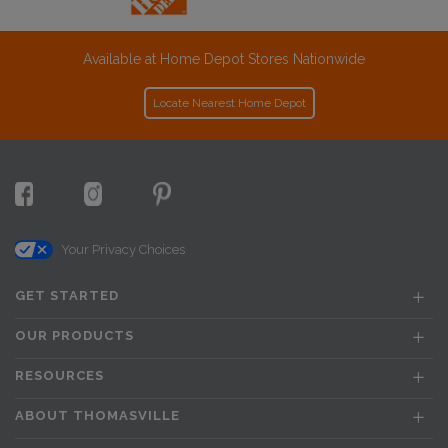
Available at Home Depot Stores Nationwide
Locate Nearest Home Depot
Your Privacy Choices
GET STARTED
OUR PRODUCTS
RESOURCES
ABOUT THOMASVILLE