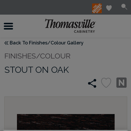
Back To Finishes/Colour Gallery
FINISHES/COLOUR
STOUT ON OAK