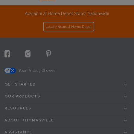
Available at Home Depot Stores Nationwide
Locate Nearest Home Depot
Your Privacy Choices
GET STARTED
OUR PRODUCTS
RESOURCES
ABOUT THOMASVILLE
ASSISTANCE