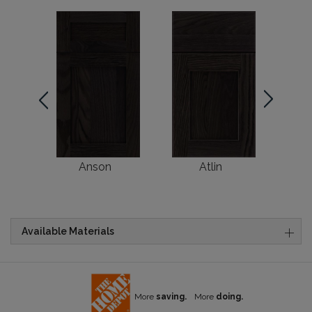
Anson
Atlin
Br
Available Materials
More
saving.
More
doing.