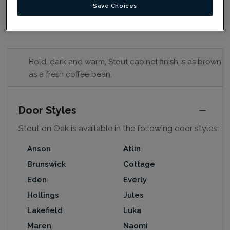
Save Choices
Bold, dark and warm, Stout cabinet finish is as brown
as a fresh coffee bean.
Door Styles
Stout on Oak is available in the following door styles:
Anson
Atlin
Brunswick
Cottage
Eden
Everly
Hollings
Jules
Lakefield
Luka
Maren
Naomi