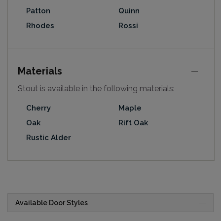
Patton
Quinn
Rhodes
Rossi
Materials
Stout is available in the following materials:
Cherry
Maple
Oak
Rift Oak
Rustic Alder
Available Door Styles