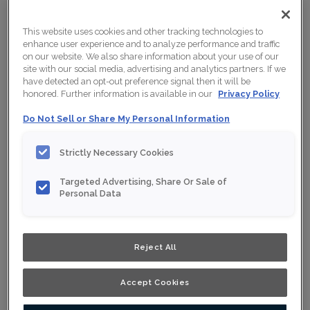
This website uses cookies and other tracking technologies to
enhance user experience and to analyze performance and traffic
on our website. We also share information about your use of our
site with our social media, advertising and analytics partners. If we
have detected an opt-out preference signal then it will be
honored. Further information is available in our
Privacy Policy
Do Not Sell or Share My Personal Information
Strictly Necessary Cookies
Targeted Advertising, Share Or Sale of
Personal Data
Shown :
Stout on Oak
Reject All
Product photography and illustrations have been
reproduced as accurately as print and web technologies
permit. To ensure highest satisfaction, we suggest you
view an actual sample from your nearest Home Depot
Accept Cookies
for best colour, wood grain and finish representation.
When a Opaque or Opaque with Glaze is specified, the
door and/drawer front center panel may be constructed
of Medium Density Fiberboard (MDF).