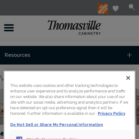
Resources
View our Wall Spice Pull Out Cabinet
This website uses cookies and other tracking technologies to
enhance user experience and to analyze performance and traffic
on our website. We also share information about your use of our
site with our social media, advertising and analytics partners. If we
have detected an opt-out preference signal then it will be
honored. Further information is available in our
Privacy Policy
Do Not Sell or Share My Personal Information
PRINT
SHARE