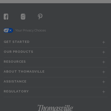
Your Privacy Choices
GET STARTED
OUR PRODUCTS
RESOURCES
ABOUT THOMASVILLE
ASSISTANCE
REGULATORY