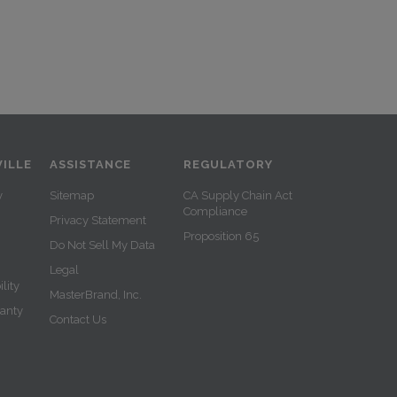
ILLE
ASSISTANCE
REGULATORY
y
Sitemap
CA Supply Chain Act
Compliance
Privacy Statement
Proposition 65
Do Not Sell My Data
Legal
lity
MasterBrand, Inc.
ranty
Contact Us