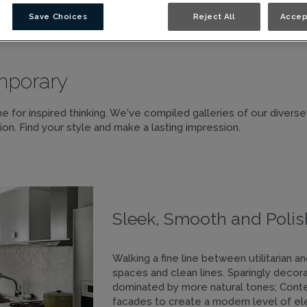
Save Choices
Reject All
Accep
GN STYLES
mporary
e for inspired thinking. We've compiled galleries of our diverse
ion. Find your style and make a lasting impression.
Sleek, Smooth and Poli
Walking a fine line between utilitarian 
spaces and clean lines. Sparingly decor
dominated by more natural tones; Conte
facades to create a modern level of el