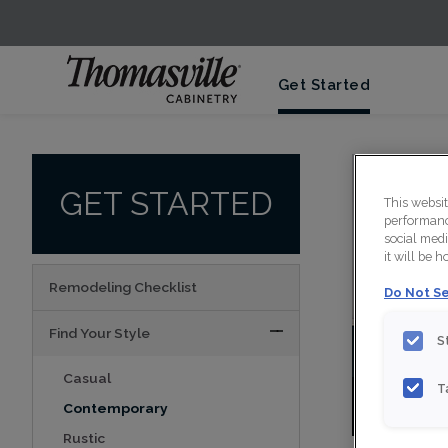
Get Started
GET STARTED
This websi
performance
social medi
it will be 
Remodeling Checklist
Do Not Se
Find Your Style
S
Casual
T
Vie
Contemporary
Rustic