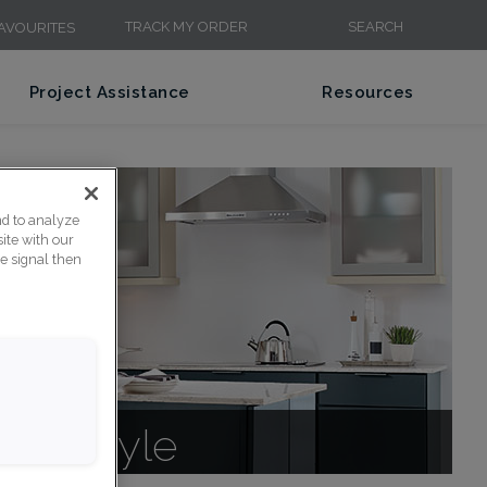
TRACK MY ORDER
SEARCH
AVOURITES
Project Assistance
Resources
nd to analyze
ite with our
ce signal then
net Style