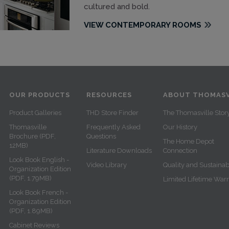
cultured and bold.
VIEW CONTEMPORARY ROOMS
OUR PRODUCTS
RESOURCES
ABOUT THOMASV
Product Galleries
THD Store Finder
The Thomasville Stor
Thomasville
Frequently Asked
Our History
Brochure (PDF,
Questions
The Home Depot
12MB)
Literature Downloads
Connection
Look Book English -
Video Library
Quality and Sustainabi
Organization Edition
(PDF, 1.79MB)
Limited Lifetime War
Look Book French -
Organization Edition
(PDF, 1.89MB)
Cabinet Reviews