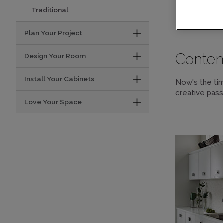
Traditional
DESI
Plan Your Project
Conte
Design Your Room
Install Your Cabinets
Now's the tim
creative pass
Love Your Space