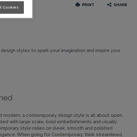
PRINT
SHARE
t Cookies
 design styles to spark your imagination and inspire your
shed
and modern, a contemporary design style is all about open
ated with large scale, bold embellishments and usually
mporary style relies on sleek, smooth and polished
egance. When going for Contemporary, think streamlined,