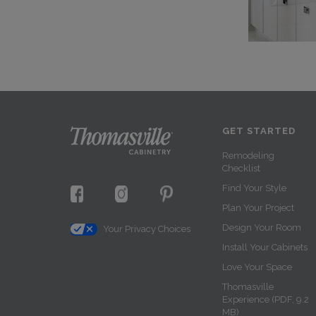
GET STARTED
Remodeling
Checklist
Find Your Style
Plan Your Project
Design Your Room
Your Privacy Choices
Install Your Cabinets
Love Your Space
Thomasville
Experience (PDF, 9.2
MB)