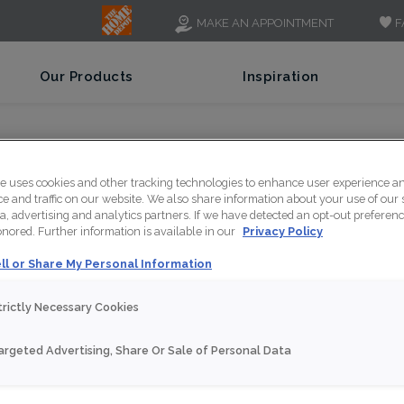
F
MAKE AN APPOINTMENT
Our Products
Inspiration
te uses cookies and other tracking technologies to enhance user experience a
 and traffic on our website. We also share information about your use of our s
a, advertising and analytics partners. If we have detected an opt-out preferen
honored. Further information is available in our
Privacy Policy
ll or Share My Personal Information
trictly Necessary Cookies
argeted Advertising, Share Or Sale of Personal Data
w our Contemporary Cabi