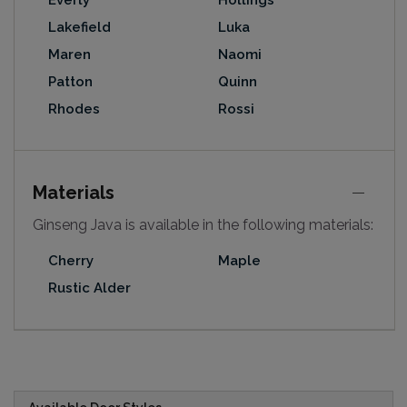
Everly
Hollings
Lakefield
Luka
Maren
Naomi
Patton
Quinn
Rhodes
Rossi
Materials
Ginseng Java is available in the following materials:
Cherry
Maple
Rustic Alder