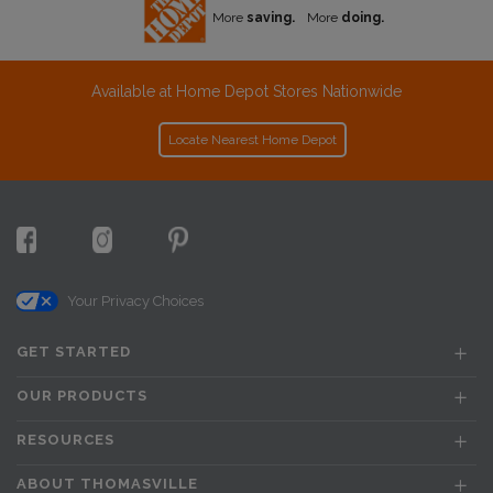
More
saving.
More
doing.
Available at Home Depot Stores Nationwide
Locate Nearest Home Depot
Your Privacy Choices
GET STARTED
OUR PRODUCTS
RESOURCES
ABOUT THOMASVILLE