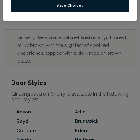
Save Choices
Ginseng Java Glaze cabinet finish is a light toned,
milky brown with the slightest of cool red
undertones, topped with a dark reddish brown
glaze.
Door Styles
Ginseng Java on Cherry is available in the following
door styles:
Anson
Atlin
Boyd
Brunswick
Cottage
Eden