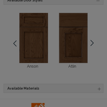
Available Door Styles
Anson
Atlin
Br
Available Materials