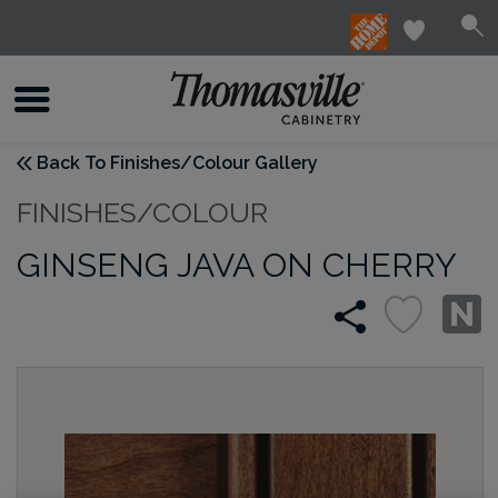
Back To Finishes/Colour Gallery
FINISHES/COLOUR
GINSENG JAVA ON CHERRY