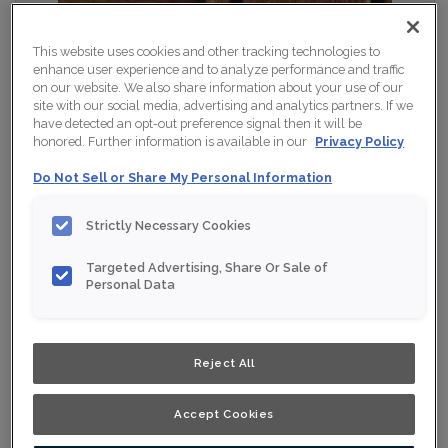
This website uses cookies and other tracking technologies to
enhance user experience and to analyze performance and traffic
on our website. We also share information about your use of our
site with our social media, advertising and analytics partners. If we
have detected an opt-out preference signal then it will be
honored. Further information is available in our
Privacy Policy
Do Not Sell or Share My Personal Information
Strictly Necessary Cookies
Targeted Advertising, Share Or Sale of
Personal Data
Shown :
Ginseng Java on Cherry
Product photography and illustrations have been
Reject All
reproduced as accurately as print and web technologies
permit. To ensure highest satisfaction, we suggest you
view an actual sample from your nearest Home Depot
for best colour, wood grain and finish representation.
Accept Cookies
When a Opaque or Opaque with Glaze is specified, the
door and/drawer front center panel may be constructed
of Medium Density Fiberboard (MDF).