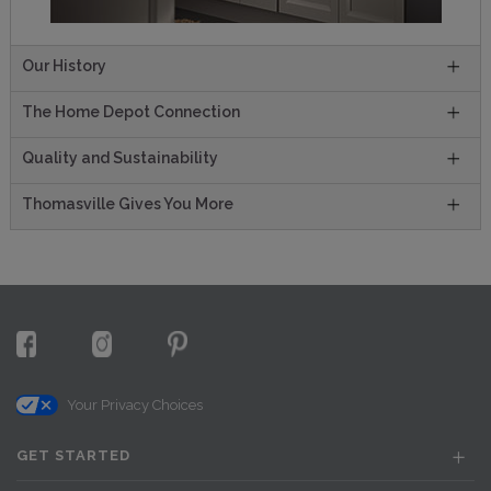
Our History
The Home Depot Connection
Quality and Sustainability
Thomasville Gives You More
Your Privacy Choices
GET STARTED