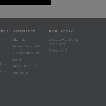
ILLE
ASSISTANCE
REGULATORY
y
Sitemap
CA Supply Chain Act
Compliance
Privacy Statement
Proposition 65
Do Not Sell My Data
Legal
lity
MasterBrand, Inc.
ranty
Contact Us