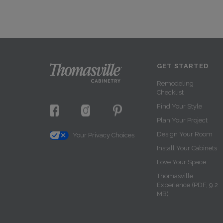
GET STARTED
Remodeling
Checklist
Find Your Style
Plan Your Project
Design Your Room
Your Privacy Choices
Install Your Cabinets
Love Your Space
Thomasville
Experience (PDF, 9.2
MB)