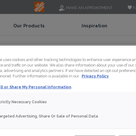
F
MAKE AN APPOINTMENT
Our Products
Inspiration
te uses cookies and other tracking technologies to enhance user experience a
 and traffic on our website. We also share information about your use of our s
a, advertising and analytics partners. If we have detected an opt-out preferen
honored. Further information is available in our
Privacy Policy
ll or Share My Personal Information
trictly Necessary Cookies
iew How Strong Thomasvi
argeted Advertising, Share Or Sale of Personal Data