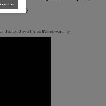
t Cookies
 Video
nd backed by a limited lifetime warranty.