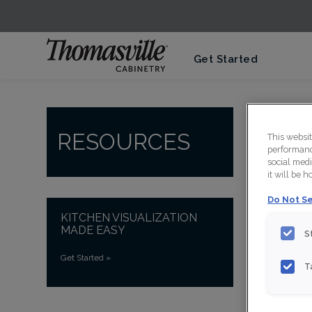
Get Started
RESOURCES
This websi
performance
social medi
it will be 
Do Not Se
KITCHEN VISUALIZATION
MADE EASY
S
Get Started
»
V
T