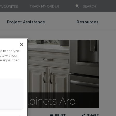
TRACK MY ORDER
SEARCH
AVOURITES
Project Assistance
Resources
nd to analyze
ite with our
ce signal then
lle Cabinets Are
PRINT
SHARE