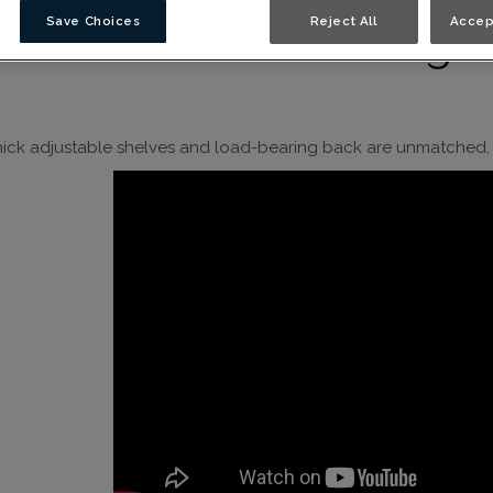
Save Choices
Reject All
Accep
Y Thomasville Strength
hick adjustable shelves and load-bearing back are unmatched, a