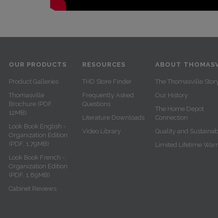
OUR PRODUCTS
RESOURCES
ABOUT THOMASV
Product Galleries
THD Store Finder
The Thomasville Stor
Thomasville
Frequently Asked
Our History
Brochure (PDF,
Questions
The Home Depot
12MB)
Literature Downloads
Connection
Look Book English -
Video Library
Quality and Sustainabi
Organization Edition
(PDF, 1.79MB)
Limited Lifetime War
Look Book French -
Organization Edition
(PDF, 1.89MB)
Cabinet Reviews