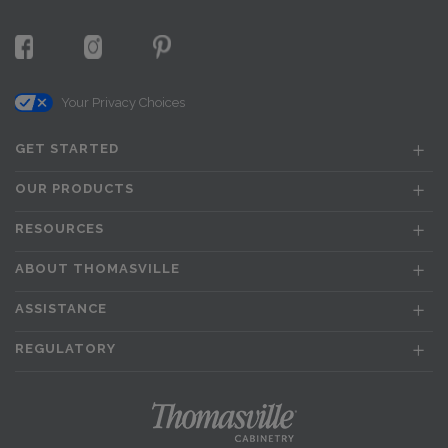
Your Privacy Choices
GET STARTED
OUR PRODUCTS
RESOURCES
ABOUT THOMASVILLE
ASSISTANCE
REGULATORY