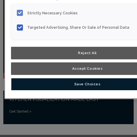
Strictly Necessary Cookies
Targeted Advertising, Share Or Sale of Personal Data
Reject All
Accept Cookies
Save Choices
KITCHEN VISUALIZATION MADE EASY
Get Started
»