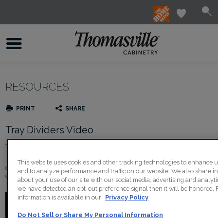
RESOURCES
PRINT
SHARE
Tray Dividers Video
Thomasville Must Have
This website uses cookies and other tracking technologies to enhance 
Cookie sheets, serving trays, and muffin tins will always be close at hand and eas
and to analyze performance and traffic on our website. We also share i
dividers are one of the simplest ways to add organization to your kitchen for othe
about your use of our site with our social media, advertising and analytic
items. Dividers are removable for added flexibility and there's a variety of options
we have detected an opt-out preference signal then it will be honored. 
information is available in our
Privacy Policy
Do Not Sell or Share My Personal Information