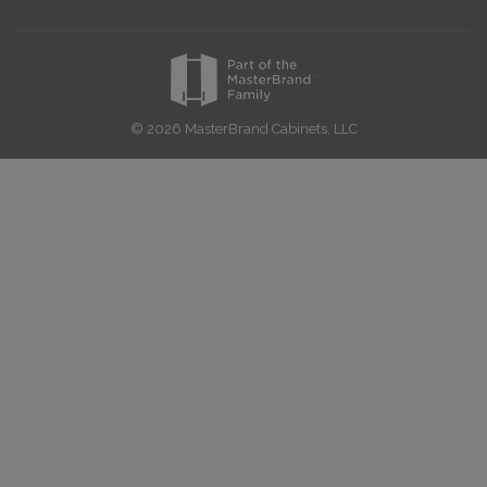
© 2026 MasterBrand Cabinets, LLC