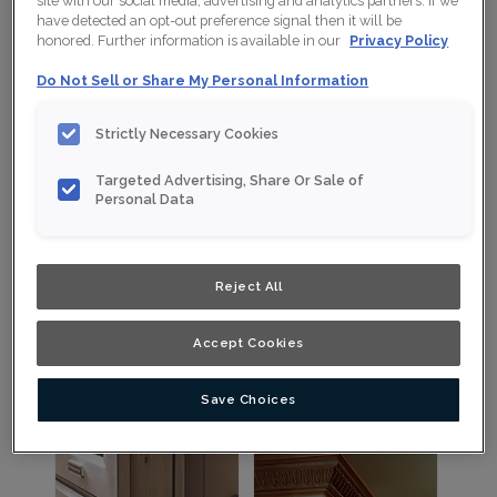
site with our social media, advertising and analytics partners. If we
View Embellishments by Type
have detected an opt-out preference signal then it will be
honored. Further information is available in our
Privacy Policy
Do Not Sell or Share My Personal Information
Strictly Necessary Cookies
Targeted Advertising, Share Or Sale of
Personal Data
Accents
Corbels
Reject All
Decorative accents such as
Stylish supports under open
rosettes and overlays.
shelving or countertops.
Accept Cookies
View Cabinet Accents
View Cabinet Corbels
Save Choices