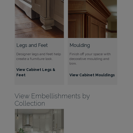
Legs and Feet
Moulding
Designer legs and feet help
Finish off your space with
create a furniture look.
decorative moulding and
trim.
View Cabinet Legs &
Feet
View Cabinet Mouldings
View Embellishments by
Collection