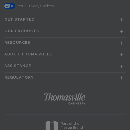
Your Privacy Choices
GET STARTED
OUR PRODUCTS
RESOURCES
ABOUT THOMASVILLE
ASSISTANCE
REGULATORY