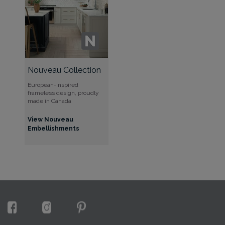
Nouveau Collection
European-inspired
frameless design, proudly
made in Canada
View Nouveau
Embellishments