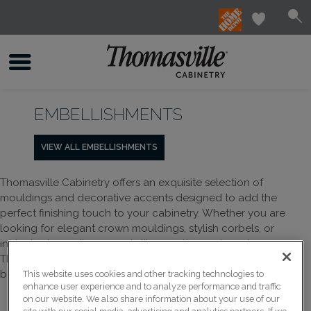
EMBELLISHMENTS
VIEW ALL EMBELLISHMENTS
Thomasville Cabinetry offers an exquisite selection of
mouldings and decorative accents designed to add the
perfect finishing touch to your cabinetry. Whether you are
looking for elegant crown mouldings, stylish corbels, or
intricate decorative accents like rosettes and overlays,
Thomasville provides a variety of options to enhance the
beauty and functionality of your space.
This website uses cookies and other tracking technologies to
enhance user experience and to analyze performance and traffic
on our website. We also share information about your use of our