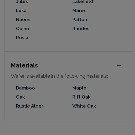
Jules
Lakefield
Luka
Maren
Naomi
Patton
Quinn
Rhodes
Rossi
Materials
Wafer is available in the following materials:
Bamboo
Maple
Oak
Rift Oak
Rustic Alder
White Oak