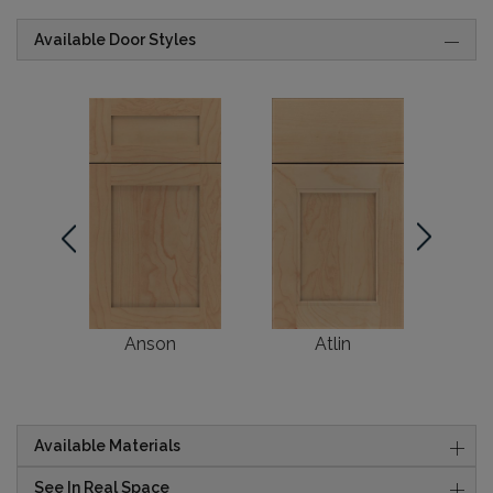
Available Door Styles
Anson
Atlin
Available Materials
See In Real Space