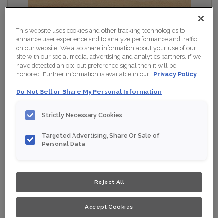
This website uses cookies and other tracking technologies to
enhance user experience and to analyze performance and traffic
on our website. We also share information about your use of our
site with our social media, advertising and analytics partners. If we
have detected an opt-out preference signal then it will be
honored. Further information is available in our
Privacy Policy
Do Not Sell or Share My Personal Information
Strictly Necessary Cookies
Targeted Advertising, Share Or Sale of
Personal Data
Shown :
Wafer on Maple
Product photography and illustrations have been
reproduced as accurately as print and web technologies
Reject All
permit. To ensure highest satisfaction, we suggest you
view an actual sample from your nearest Home Depot
for best colour, wood grain and finish representation.
When a Opaque or Opaque with Glaze is specified, the
Accept Cookies
door and/drawer front center panel may be constructed
of Medium Density Fiberboard (MDF).