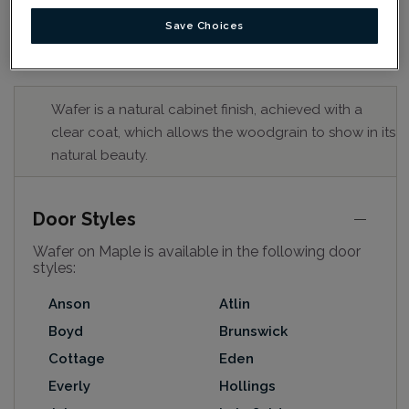
Save Choices
Wafer is a natural cabinet finish, achieved with a
clear coat, which allows the woodgrain to show in its
natural beauty.
Door Styles
Wafer on Maple is available in the following door
styles:
Anson
Atlin
Boyd
Brunswick
Cottage
Eden
Everly
Hollings