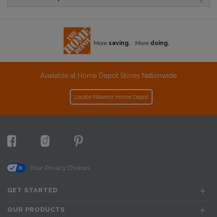
More
saving.
More
doing.
Available at Home Depot Stores Nationwide
Locate Nearest Home Depot
Your Privacy Choices
GET STARTED
OUR PRODUCTS