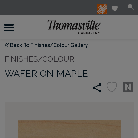
Back To Finishes/Colour Gallery
FINISHES/COLOUR
WAFER ON MAPLE