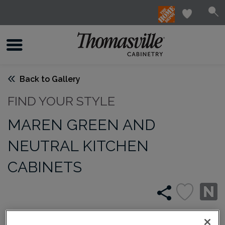
Back to Gallery
FIND YOUR STYLE
MAREN GREEN AND
NEUTRAL KITCHEN
CABINETS