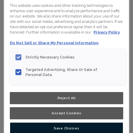
This website uses cookies and other tracking technologies to
enhance user experience and to analyze performance and traffic
on our website. We also share information about your use of our
site with our social media, advertising and analytics partners. If we
have detected an opt-out preference signal then it will be
honored. Further information is available in our
Privacy Policy
Do Not Sell or Share My Personal Information
Strictly Necessary Cookies
Targeted Advertising, Share Or Sale of
Personal Data
Reject All
Accept Cookies
Save Choices