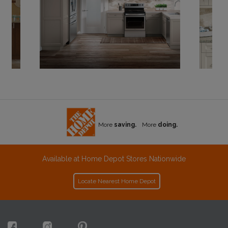
More
saving.
More
doing.
Available at Home Depot Stores Nationwide
Locate Nearest Home Depot