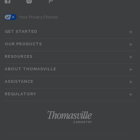
Your Privacy Choices
GET STARTED
OUR PRODUCTS
RESOURCES
ABOUT THOMASVILLE
ASSISTANCE
REGULATORY