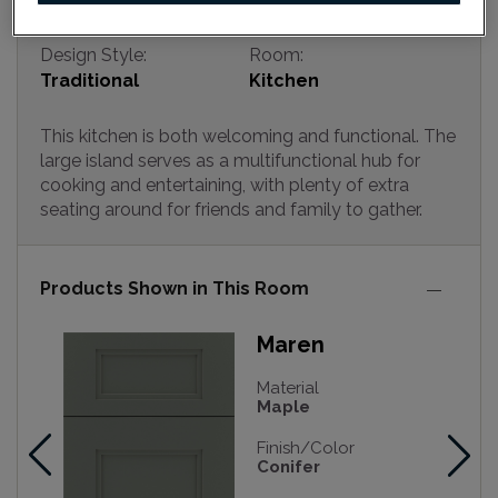
Design Style:
Room:
Traditional
Kitchen
This kitchen is both welcoming and functional. The
large island serves as a multifunctional hub for
cooking and entertaining, with plenty of extra
seating around for friends and family to gather.
Products Shown in This Room
Maren
Material
Maple
Finish/Color
Conifer