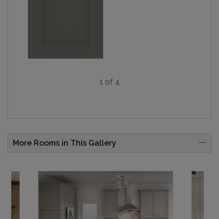
1 of 4
More Rooms in This Gallery