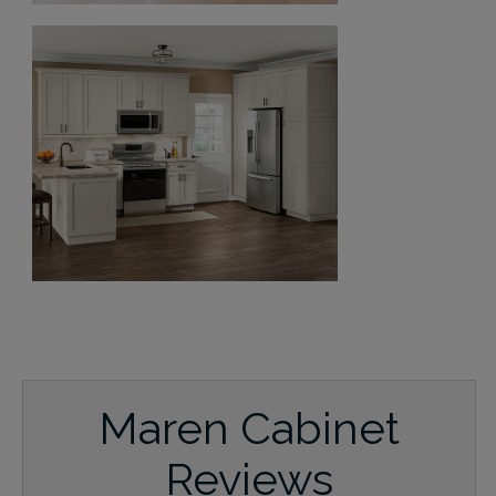
Maren Cabinet
Reviews