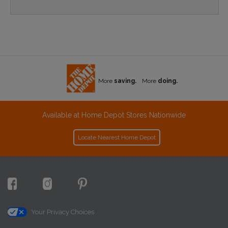
More
saving.
More
doing.
Available at Home Depot Stores Nationwide
Locate Nearest Home Depot
Your Privacy Choices