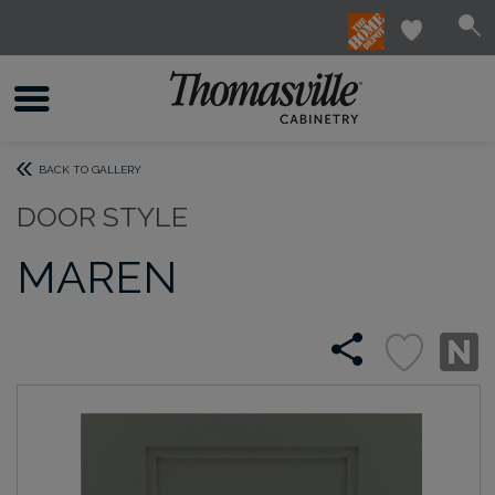
BACK TO GALLERY
DOOR STYLE
MAREN