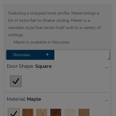
Featuring a stepped inner profile, Maren brings a
bit of extra flair to Shaker styling. Maren is a
versatile style that lends itself well to a variety of
settings.
Maren is available in Nouveau.
Nouveau
Door Shape:
Square
Material:
Maple