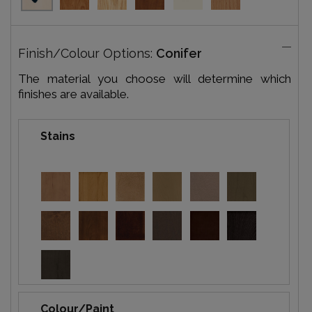
Finish/Colour Options:
Conifer
The material you choose will determine which
finishes are available.
Stains
Colour/Paint