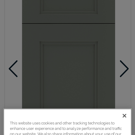
This website uses cookies and other tracking technologies to
enhance user experience and to analyze performance and traffic
on our website. We also share information about your use of our