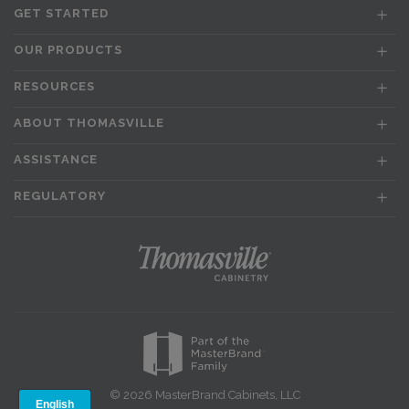
GET STARTED
OUR PRODUCTS
RESOURCES
ABOUT THOMASVILLE
ASSISTANCE
REGULATORY
© 2026 MasterBrand Cabinets, LLC