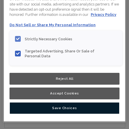
site with our social media, advertising and analytics partners. If we
have detected an opt-out preference signal then it will be
honored. Further information is available in our
Privacy Policy
Collection:
Nouveau
Do Not Sell or Share My Personal Information
Material:
Maple
Strictly Necessary Cookies
Finish/Colour:
Conifer
Targeted Advertising, Share Or Sale of
Shape:
Square
Personal Data
Overlay:
Full Overlay
Reject All
ESTIMATE YOUR PROJECT WITH THIS
$
COMBINATION
Accept Cookies
Product photography and illustrations have been reproduced as
accurately as print and web technologies permit. To ensure
highest satisfaction, we suggest you view an actual sample from
your nearest Home Depot for best colour, wood grain and finish
Save Choices
representation. When a Opaque or Opaque with Glaze is specified,
the door and/drawer front center panel may be constructed of
Medium Density Fiberboard (MDF).