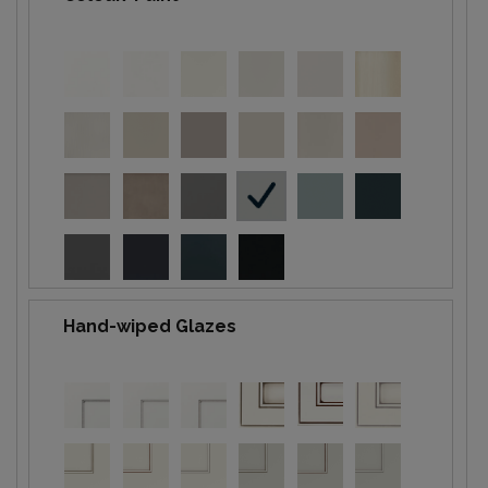
Hand-wiped Glazes