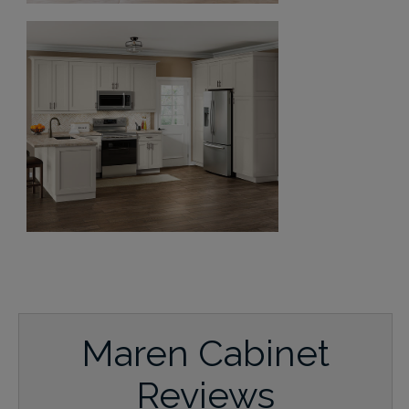
Maren Cabinet
Reviews