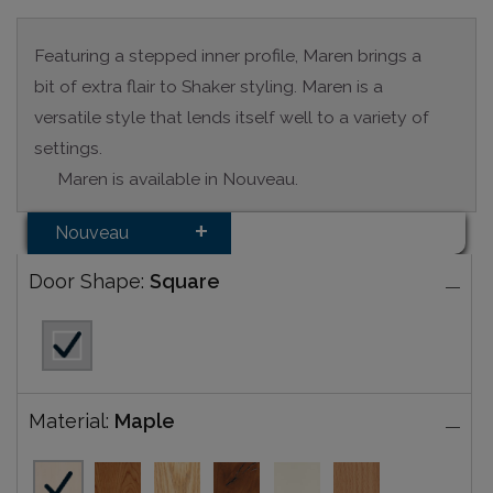
Featuring a stepped inner profile, Maren brings a
bit of extra flair to Shaker styling. Maren is a
versatile style that lends itself well to a variety of
settings.
Maren is available in Nouveau.
Nouveau
Door Shape:
Square
Material:
Maple