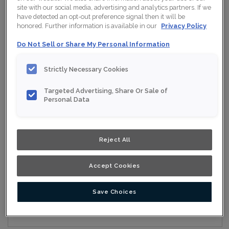
site with our social media, advertising and analytics partners. If we
have detected an opt-out preference signal then it will be
honored. Further information is available in our
Privacy Policy
Collection:
Nouveau
Do Not Sell or Share My Personal Information
Material:
Maple
Strictly Necessary Cookies
Finish/Colour:
Pavement
Targeted Advertising, Share Or Sale of
Shape:
Square
Personal Data
Overlay:
Full Overlay
Reject All
ESTIMATE YOUR PROJECT WITH THIS
$
COMBINATION
Accept Cookies
Product photography and illustrations have been reproduced as
accurately as print and web technologies permit. To ensure
highest satisfaction, we suggest you view an actual sample from
your nearest Home Depot for best colour, wood grain and finish
Save Choices
representation. When a Opaque or Opaque with Glaze is specified,
the door and/drawer front center panel may be constructed of
Medium Density Fiberboard (MDF).