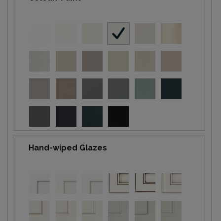
Hand-wiped Glazes