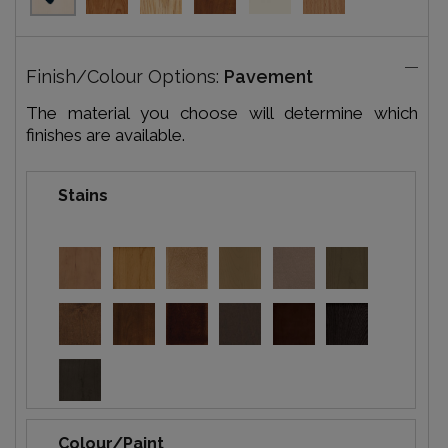
Finish/Colour Options:
Pavement
The material you choose will determine which
finishes are available.
Stains
Colour/Paint