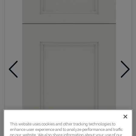
This website uses cookies and other tracking technologies to
enhance user experience and to analyze performance and traffic
on our website. We also share information about your use of our