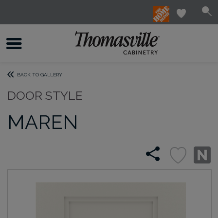
BACK TO GALLERY
DOOR STYLE
MAREN