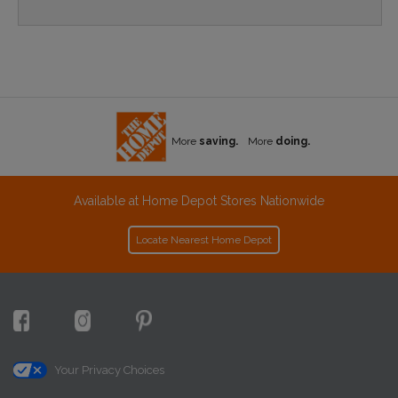
More
saving.
More
doing.
Available at Home Depot Stores Nationwide
Locate Nearest Home Depot
Your Privacy Choices