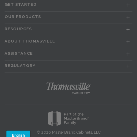
GET STARTED
OUR PRODUCTS
RESOURCES
ABOUT THOMASVILLE
ASSISTANCE
REGULATORY
© 2026 MasterBrand Cabinets, LLC