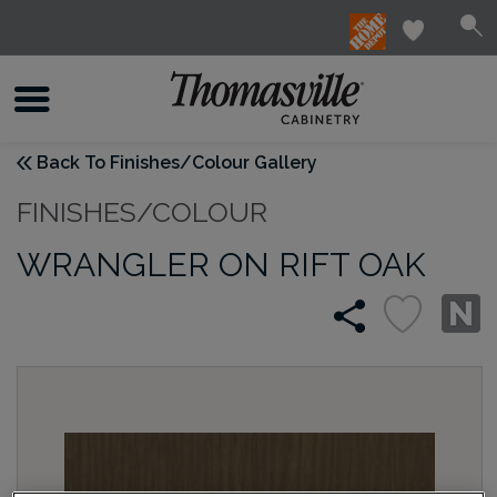
Back To Finishes/Colour Gallery
FINISHES/COLOUR
WRANGLER ON RIFT OAK