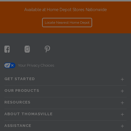
Available at Home Depot Stores Nationwide
Locate Nearest Home Depot
Your Privacy Choices
GET STARTED
OUR PRODUCTS
RESOURCES
ABOUT THOMASVILLE
ASSISTANCE