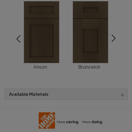
Anson
Brunswick
H
Available Materials
More
saving.
More
doing.