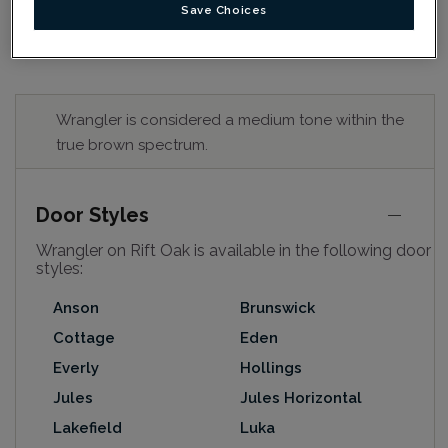
Save Choices
Wrangler is considered a medium tone within the
true brown spectrum.
Door Styles
Wrangler on Rift Oak is available in the following door
styles:
Anson
Brunswick
Cottage
Eden
Everly
Hollings
Jules
Jules Horizontal
Lakefield
Luka