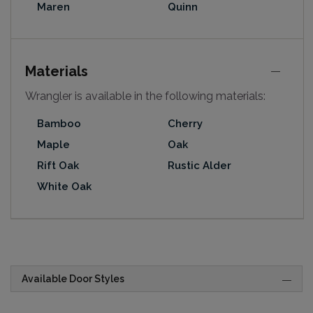
Maren
Quinn
Materials
Wrangler is available in the following materials:
Bamboo
Cherry
Maple
Oak
Rift Oak
Rustic Alder
White Oak
Available Door Styles