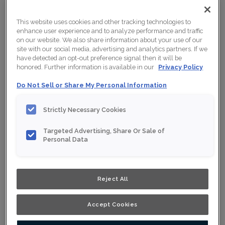
This website uses cookies and other tracking technologies to
enhance user experience and to analyze performance and traffic
on our website. We also share information about your use of our
site with our social media, advertising and analytics partners. If we
have detected an opt-out preference signal then it will be
honored. Further information is available in our
Privacy Policy
Do Not Sell or Share My Personal Information
Strictly Necessary Cookies
Targeted Advertising, Share Or Sale of
Personal Data
Shown :
Wrangler on Rift Oak
Reject All
Product photography and illustrations have been
reproduced as accurately as print and web technologies
permit. To ensure highest satisfaction, we suggest you
view an actual sample from your nearest Home Depot
Accept Cookies
for best colour, wood grain and finish representation.
When a Opaque or Opaque with Glaze is specified, the
door and/drawer front center panel may be constructed
of Medium Density Fiberboard (MDF).