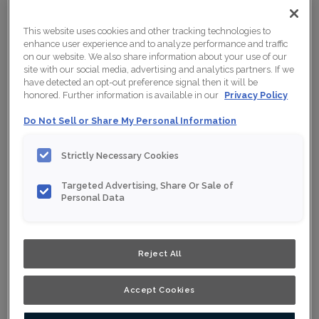
This website uses cookies and other tracking technologies to
enhance user experience and to analyze performance and traffic
on our website. We also share information about your use of our
site with our social media, advertising and analytics partners. If we
have detected an opt-out preference signal then it will be
honored. Further information is available in our
Privacy Policy
Do Not Sell or Share My Personal Information
Strictly Necessary Cookies
Targeted Advertising, Share Or Sale of
Personal Data
Shown :
Tawny on Rift Oak
Reject All
Product photography and illustrations have been
reproduced as accurately as print and web technologies
permit. To ensure highest satisfaction, we suggest you
view an actual sample from your nearest Home Depot
Accept Cookies
for best colour, wood grain and finish representation.
When a Opaque or Opaque with Glaze is specified, the
door and/drawer front center panel may be constructed
of Medium Density Fiberboard (MDF).