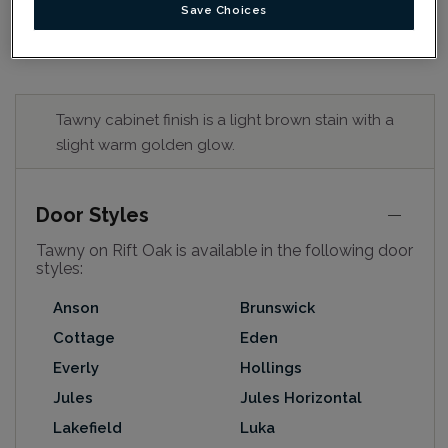
Save Choices
Tawny cabinet finish is a light brown stain with a
slight warm golden glow.
Door Styles
Tawny on Rift Oak is available in the following door
styles:
Anson
Brunswick
Cottage
Eden
Everly
Hollings
Jules
Jules Horizontal
Lakefield
Luka