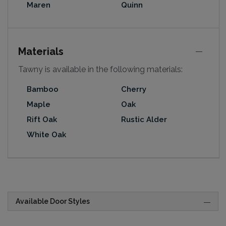
Maren
Quinn
Materials
Tawny is available in the following materials:
Bamboo
Cherry
Maple
Oak
Rift Oak
Rustic Alder
White Oak
Available Door Styles