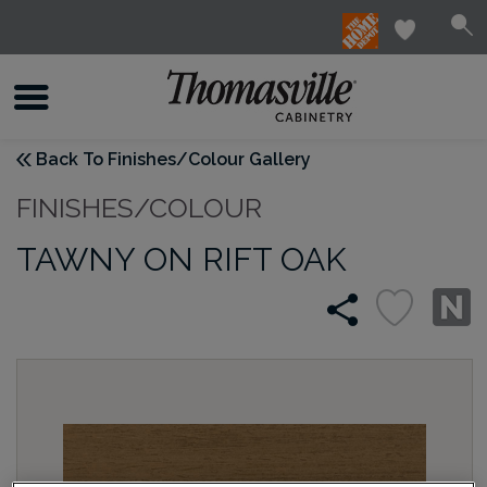
Back To Finishes/Colour Gallery
FINISHES/COLOUR
TAWNY ON RIFT OAK