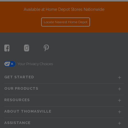
Available at Home Depot Stores Nationwide
Locate Nearest Home Depot
Your Privacy Choices
GET STARTED
OUR PRODUCTS
RESOURCES
ABOUT THOMASVILLE
ASSISTANCE