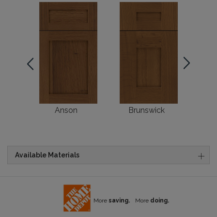
Anson
Brunswick
Available Materials
More
saving.
More
doing.