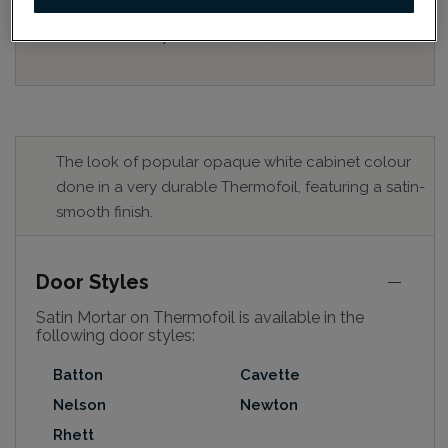
for best colour, wood grain and finish representation.
When a Opaque or Opaque with Glaze is specified, the
door and/drawer front center panel may be constructed
of Medium Density Fiberboard (MDF).
The look of popular opaque white cabinet colour
done in a very durable Thermofoil, featuring a satin-
smooth finish.
Door Styles
Satin Mortar on Thermofoil is available in the
following door styles:
Batton
Cavette
Nelson
Newton
Rhett