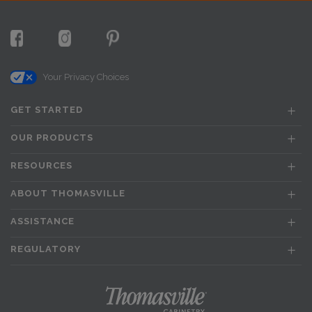
Your Privacy Choices
GET STARTED
OUR PRODUCTS
RESOURCES
ABOUT THOMASVILLE
ASSISTANCE
REGULATORY