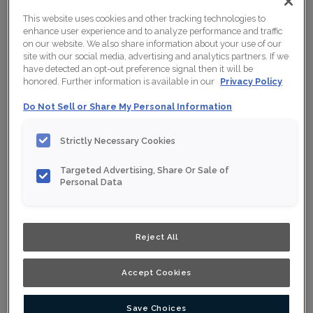
This website uses cookies and other tracking technologies to
enhance user experience and to analyze performance and traffic
on our website. We also share information about your use of our
site with our social media, advertising and analytics partners. If we
have detected an opt-out preference signal then it will be
honored. Further information is available in our
Privacy Policy
Do Not Sell or Share My Personal Information
Strictly Necessary Cookies
Targeted Advertising, Share Or Sale of
Personal Data
Reject All
Shown :
Satin Mortar on Thermofoil
Accept Cookies
Product photography and illustrations have been
reproduced as accurately as print and web technologies
permit. To ensure highest satisfaction, we suggest you
view an actual sample from your nearest Home Depot
Save Choices