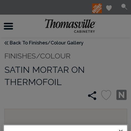
Back To Finishes/Colour Gallery
FINISHES/COLOUR
SATIN MORTAR ON
THERMOFOIL