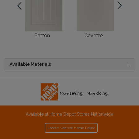
Batton
Cavette
Available Materials
More
saving.
More
doing.
Available at Home Depot Stores Nationwide
Locate Nearest Home Depot