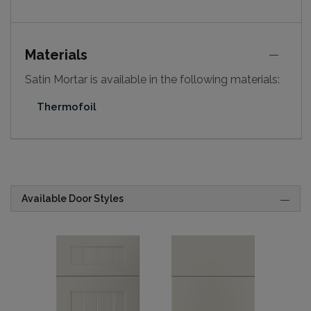
Materials
Satin Mortar is available in the following materials:
Thermofoil
Available Door Styles