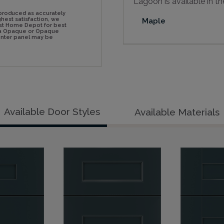
Lagoon is available in th
produced as accurately
hest satisfaction, we
Maple
st Home Depot for best
n a Opaque or Opaque
center panel may be
Available Door Styles
Available Materials