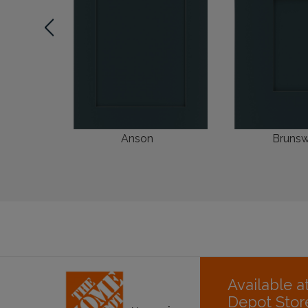
Anson
Brunsw
Available 
Depot Stor