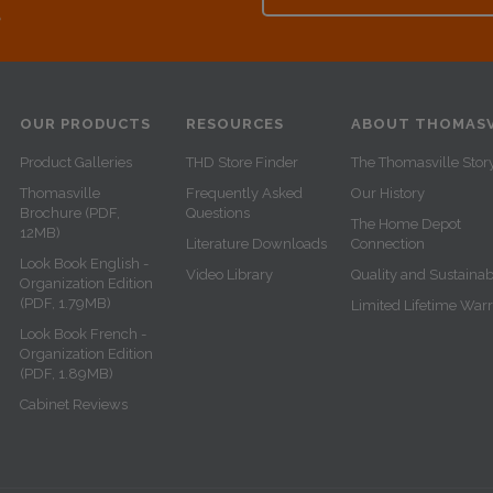
e
OUR PRODUCTS
RESOURCES
ABOUT THOMASV
Product Galleries
THD Store Finder
The Thomasville Stor
Thomasville
Frequently Asked
Our History
Brochure (PDF,
Questions
The Home Depot
12MB)
Literature Downloads
Connection
Look Book English -
Video Library
Quality and Sustainabi
Organization Edition
(PDF, 1.79MB)
Limited Lifetime War
Look Book French -
Organization Edition
(PDF, 1.89MB)
Cabinet Reviews