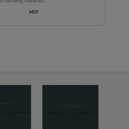
e following materials:
MDF