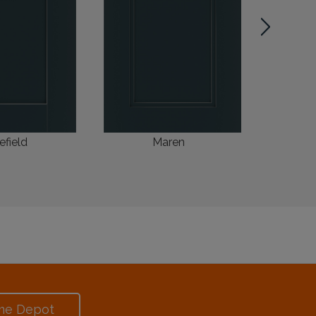
efield
Maren
me Depot