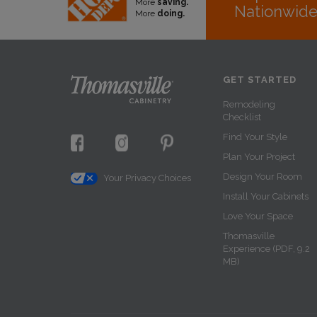
More
saving.
Nationwid
More
doing.
GET STARTED
Remodeling
Checklist
Find Your Style
Plan Your Project
Design Your Room
Your Privacy Choices
Install Your Cabinets
Love Your Space
Thomasville
Experience (PDF, 9.2
MB)