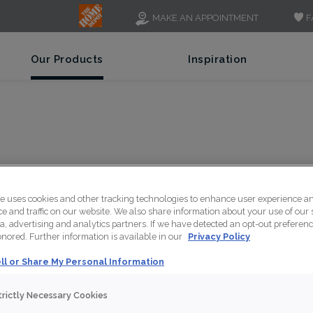
F
MAKE AN APPOINTMENT
Our Products
Inspiration
LE
te uses cookies and other tracking technologies to enhance user experience a
 and traffic on our website. We also share information about your use of our s
a, advertising and analytics partners. If we have detected an opt-out preferen
honored. Further information is available in our
Privacy Policy
ll or Share My Personal Information
Deep blues and cool g
forward hue that's id
trictly Necessary Cookies