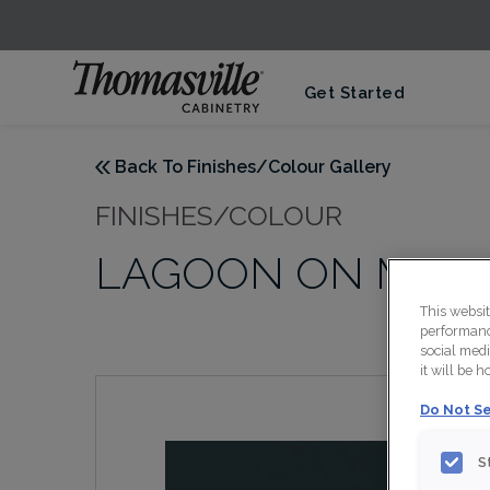
Get Started
Back To Finishes/Colour Gallery
FINISHES/COLOUR
LAGOON ON MAP
This websi
performance
social medi
it will be 
Do Not Se
S