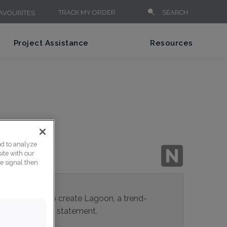
TRACK MY ORDER
SEARCH
AVOURITES
Project Assistance
Resources
nd to analyze
ite with our
ce signal then
rays mingle to create Lagoon, a trend-
eal for making a statement.