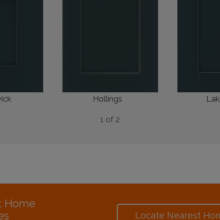
ick
Hollings
Lak
1 of 2
at Home
es
Locate Nearest Ho