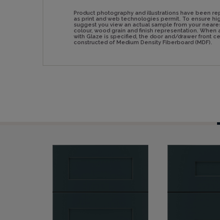
Product photography and illustrations have been re
as print and web technologies permit. To ensure hig
suggest you view an actual sample from your neare
colour, wood grain and finish representation. Whe
with Glaze is specified, the door and/drawer front 
constructed of Medium Density Fiberboard (MDF).