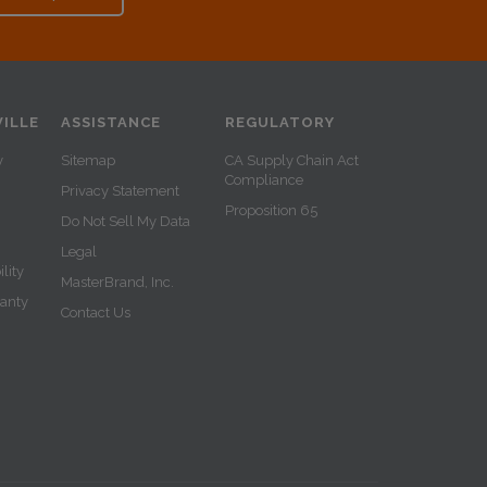
ILLE
ASSISTANCE
REGULATORY
y
Sitemap
CA Supply Chain Act
Compliance
Privacy Statement
Proposition 65
Do Not Sell My Data
Legal
lity
MasterBrand, Inc.
ranty
Contact Us