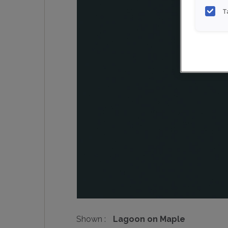
T
Shown :
Lagoon on Maple