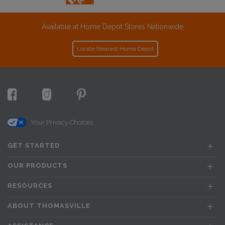
Available at Home Depot Stores Nationwide
Locate Nearest Home Depot
Your Privacy Choices
GET STARTED
OUR PRODUCTS
RESOURCES
ABOUT THOMASVILLE