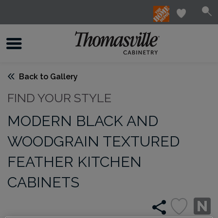
Back to Gallery
FIND YOUR STYLE
MODERN BLACK AND
WOODGRAIN TEXTURED
FEATHER KITCHEN
CABINETS