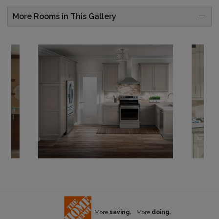
More Rooms in This Gallery
More
saving.
More
doing.