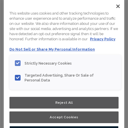
This website uses cookies and other tracking technologies to
enhance user experience and to analyze performance and traffic
on our website. We also share information about your use of our
site with our social media, advertising and analytics partners. If we
have detected an opt-out preference signal then it will be
honored. Further information is available in our
Privacy Policy
Do Not Sell or Share My Personal Information
Strictly Necessary Cookies
Targeted Advertising, Share Or Sale of
Personal Data
Reject All
Accept Cookies