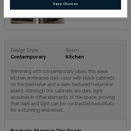
Save Choices
Design Style:
Room:
Contemporary
Kitchen
Brimming with contemporary vibes, this sleek
kitchen embraces dark color with black cabinets
on the perimeter and a dark, textured melamine
island. Although the cabinets are dark, light
abounds in other elements of the space, proving
that dark and light can be contrasted beautifully
for a stunning end result.
Products Shown in This Room