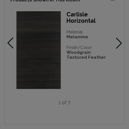
Carlisle
Horizontal
Material
Melamine
Finish/Color
Woodgrain
Textured Feather
1 of 7