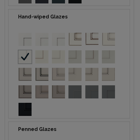
Hand-wiped Glazes
Penned Glazes