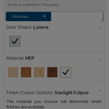
Rossi is available in Nouveau.
Nouveau
Door Shape:
5 piece
Material:
MDF
Finish/Colour Options:
Starlight Eclipse
The material you choose will determine which
finishes are available.