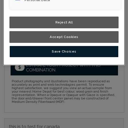
Collection:
Nouveau
Material:
MDF
Reject All
Finish/Colour:
Starlight Eclipse
Accept Cookies
Shape:
5 piece
Overlay:
Full Overlay
Save Choices
ESTIMATE YOUR PROJECT WITH THIS
$
COMBINATION
Product photography and illustrations have been reproduced as
accurately as print and web technologies permit. To ensure
highest satisfaction, we suggest you view an actual sample from
your nearest Home Depot for best colour, wood grain and finish
representation. When a Opaque or Opaque with Glaze is specified,
the door and/drawer front center panel may be constructed of
Medium Density Fiberboard (MDF).
this is to test for canada