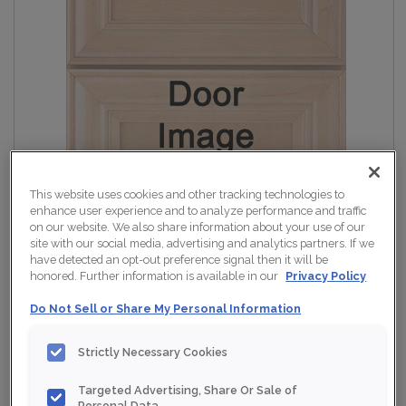
This website uses cookies and other tracking technologies to
enhance user experience and to analyze performance and traffic
on our website. We also share information about your use of our
site with our social media, advertising and analytics partners. If we
have detected an opt-out preference signal then it will be
honored. Further information is available in our
Privacy Policy
Do Not Sell or Share My Personal Information
Strictly Necessary Cookies
Targeted Advertising, Share Or Sale of
Personal Data