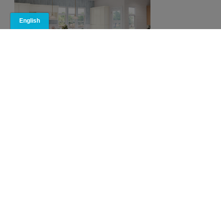
Rossi Cabinet
Reviews