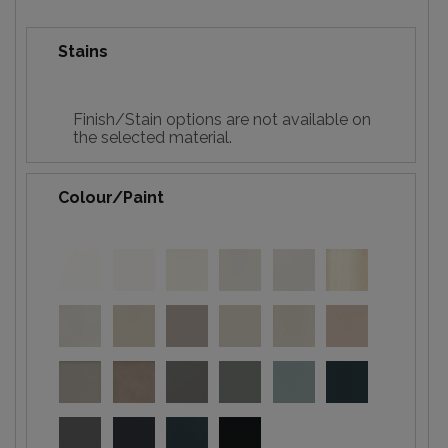
Stains
Finish/Stain options are not available on
the selected material.
Colour/Paint