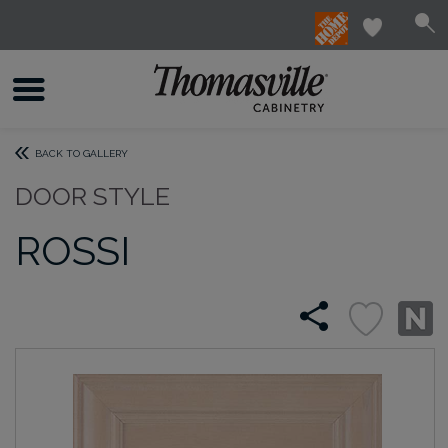
BACK TO GALLERY
DOOR STYLE
ROSSI