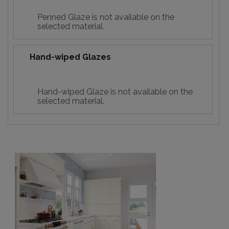
Penned Glaze is not available on the
selected material.
Hand-wiped Glazes
Hand-wiped Glaze is not available on the
selected material.