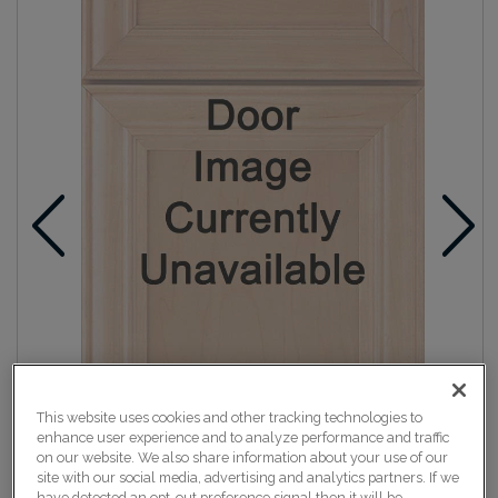
This website uses cookies and other tracking technologies to
enhance user experience and to analyze performance and traffic
on our website. We also share information about your use of our
site with our social media, advertising and analytics partners. If we
have detected an opt-out preference signal then it will be