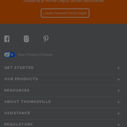
Available at Home Depot Stores Nationwide
Locate Nearest Home Depot
Your Privacy Choices
GET STARTED
OUR PRODUCTS
RESOURCES
ABOUT THOMASVILLE
ASSISTANCE
REGULATORY