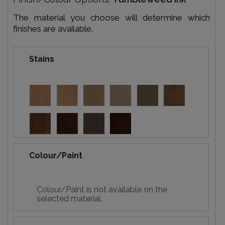
The material you choose will determine which
finishes are available.
Stains
Colour/Paint
Colour/Paint is not available on the
selected material.