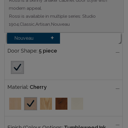
Rossi is a skinny Shaker cabinet door style with
modern appeal.
Rossi is available in multiple series: Studio
1904,Classic,Artisan,Nouveau
Nouveau
Door Shape:
5 piece
Material:
Cherry
Finish/Colour Options:
Tumbleweed Ink