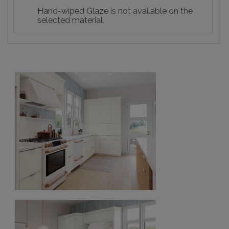
Hand-wiped Glaze is not available on the
selected material.