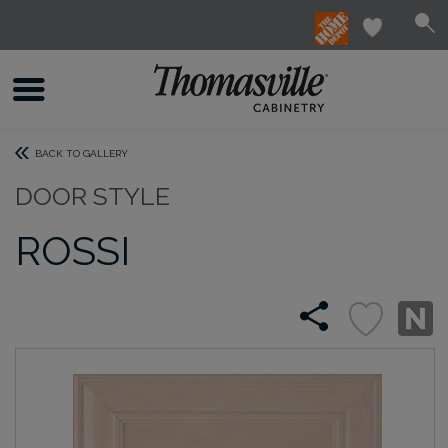
BACK TO GALLERY
DOOR STYLE
ROSSI