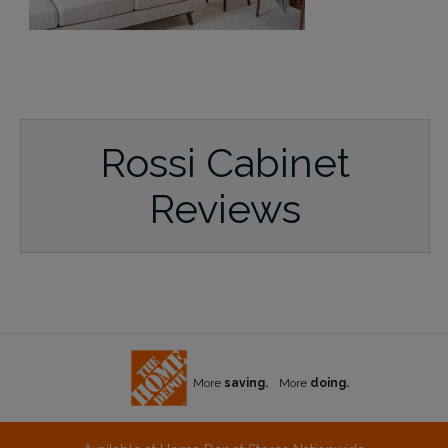
Rossi Cabinet
Reviews
More
saving.
More
doing.