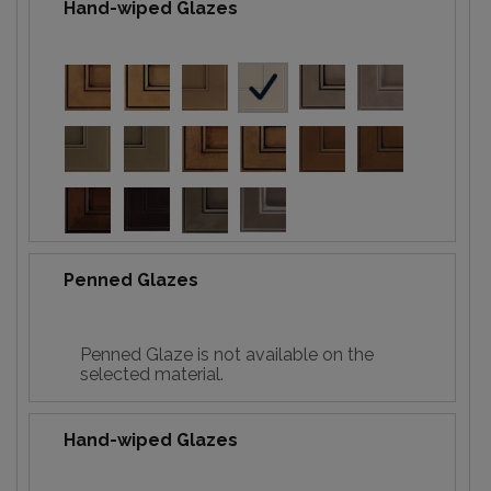
Hand-wiped Glazes
Penned Glazes
Penned Glaze is not available on the
selected material.
Hand-wiped Glazes