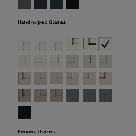
Hand-wiped Glazes
Penned Glazes