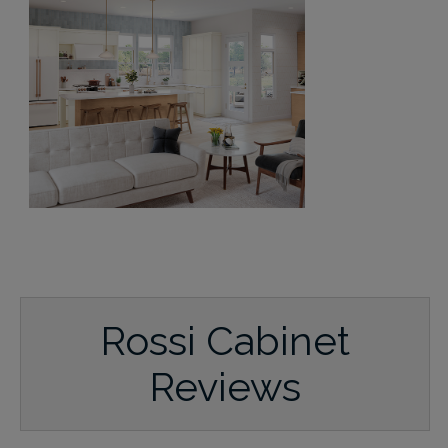
Rossi Cabinet
Reviews