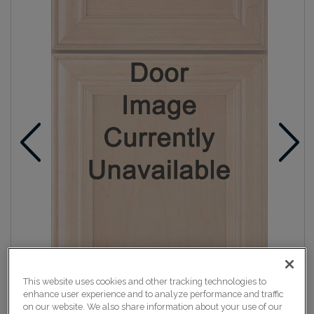
This website uses cookies and other tracking technologies to
enhance user experience and to analyze performance and traffic
on our website. We also share information about your use of our