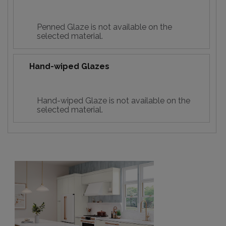
Penned Glaze is not available on the
selected material.
Hand-wiped Glazes
Hand-wiped Glaze is not available on the
selected material.