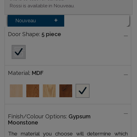
Rossi is available in Nouveau.
Nouveau
Door Shape:
5 piece
Material:
MDF
Finish/Colour Options:
Gypsum
Moonstone
The material you choose will determine which