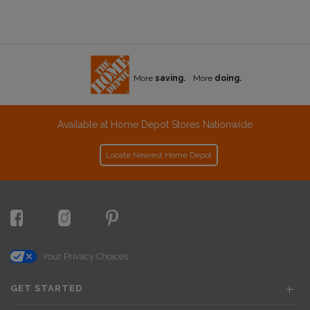
More
saving.
More
doing.
Available at Home Depot Stores Nationwide
Locate Nearest Home Depot
Your Privacy Choices
GET STARTED