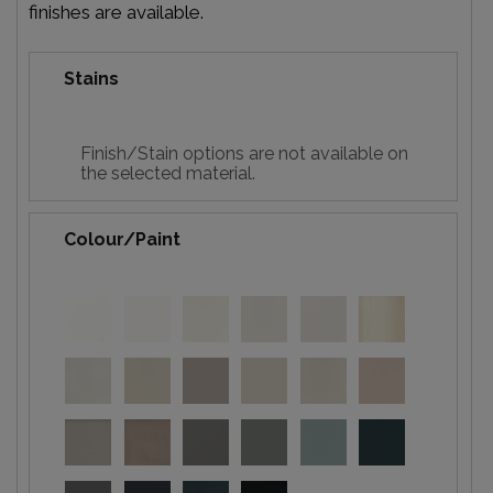
finishes are available.
Stains
Finish/Stain options are not available on
the selected material.
Colour/Paint