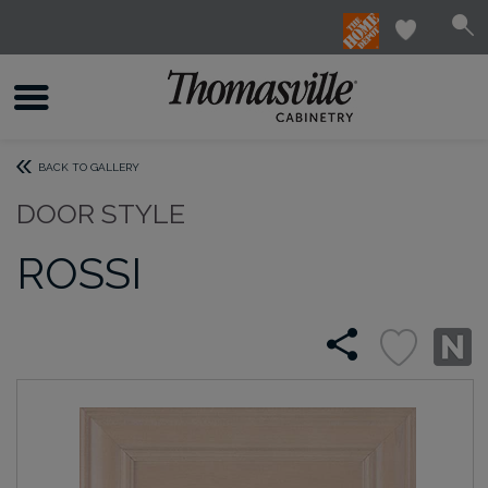
BACK TO GALLERY
DOOR STYLE
ROSSI