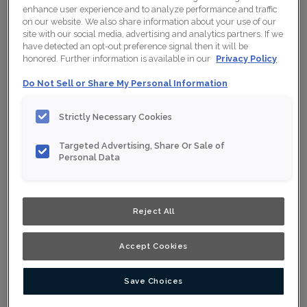
enhance user experience and to analyze performance and traffic
on our website. We also share information about your use of our
Collection:
Nouveau
site with our social media, advertising and analytics partners. If we
have detected an opt-out preference signal then it will be
Material:
Maple
honored. Further information is available in our
Privacy Policy
Finish/Colour:
Starlight
Do Not Sell or Share My Personal Information
Shape:
5 piece
Strictly Necessary Cookies
Overlay:
Full Overlay
Targeted Advertising, Share Or Sale of
Personal Data
ESTIMATE YOUR PROJECT WITH THIS
$
COMBINATION
Product photography and illustrations have been reproduced as
Reject All
accurately as print and web technologies permit. To ensure
highest satisfaction, we suggest you view an actual sample from
your nearest Home Depot for best colour, wood grain and finish
representation. When a Opaque or Opaque with Glaze is specified,
Accept Cookies
the door and/drawer front center panel may be constructed of
Medium Density Fiberboard (MDF).
Save Choices