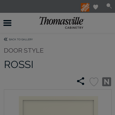
BACK TO GALLERY
DOOR STYLE
ROSSI