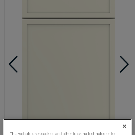
This website uses cookies and other tracking technologies to