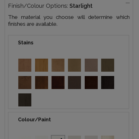
Finish/Colour Options:
Starlight
The material you choose will determine which
finishes are available.
Stains
Colour/Paint