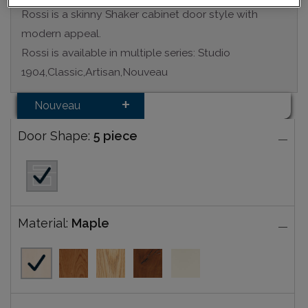
Rossi is a skinny Shaker cabinet door style with
modern appeal.
Rossi is available in multiple series: Studio
1904,Classic,Artisan,Nouveau
Nouveau
Door Shape:
5 piece
Material:
Maple