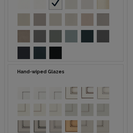
Hand-wiped Glazes