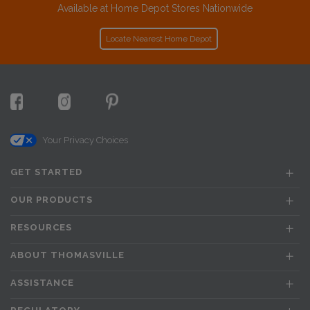
Available at Home Depot Stores Nationwide
Locate Nearest Home Depot
Your Privacy Choices
GET STARTED
OUR PRODUCTS
RESOURCES
ABOUT THOMASVILLE
ASSISTANCE