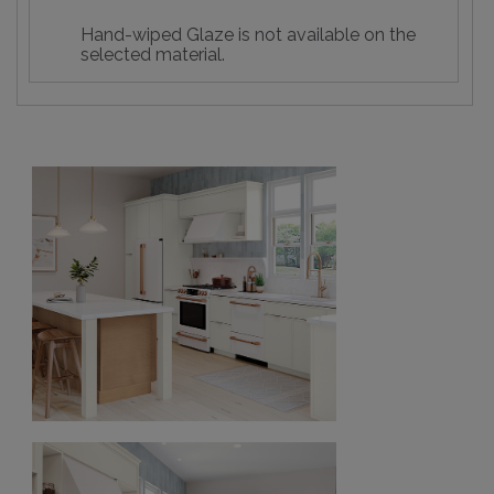
Hand-wiped Glaze is not available on the
selected material.