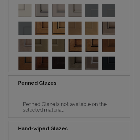
Penned Glazes
Penned Glaze is not available on the
selected material.
Hand-wiped Glazes