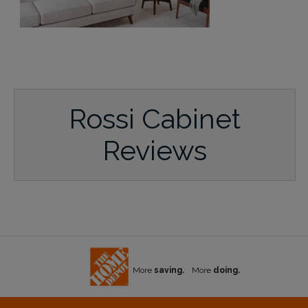
Rossi Cabinet
Reviews
More
saving.
More
doing.