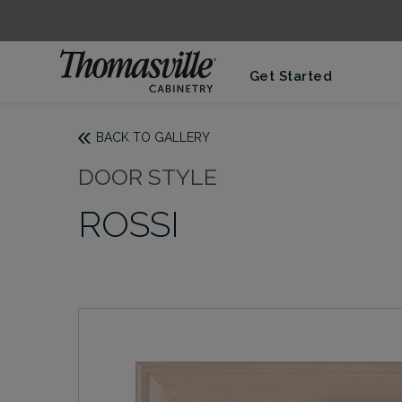
Get Started
BACK TO GALLERY
DOOR STYLE
ROSSI