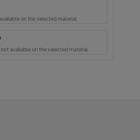
vailable on the selected material.
s
not available on the selected material.