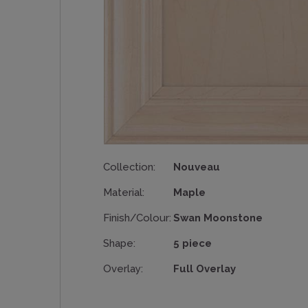
Collection:
Nouveau
Material:
Maple
Finish/Colour:
Swan Moonstone
Shape:
5 piece
Overlay:
Full Overlay