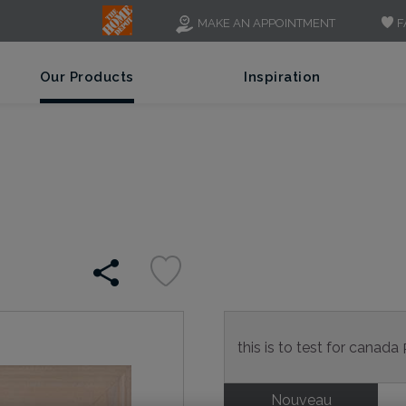
F
MAKE AN APPOINTMENT
Our Products
Inspiration
this is to test for canada
Nouveau