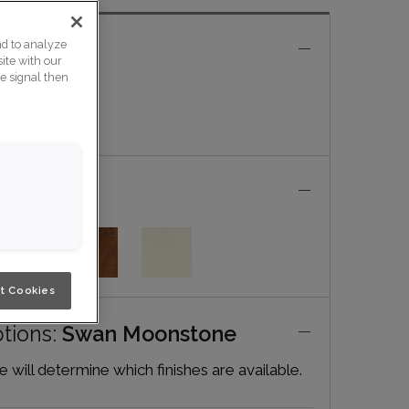
nd to analyze
e
ite with our
ce signal then
t Cookies
ptions:
Swan Moonstone
will determine which finishes are available.