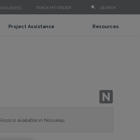
TRACK MY ORDER
SEARCH
AVOURITES
Project Assistance
Resources
Rossi is available in Nouveau.