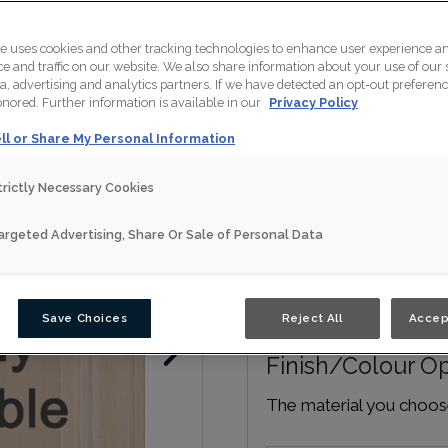
te uses cookies and other tracking technologies to enhance user experience a
Door Shape:
5 piec
 and traffic on our website. We also share information about your use of our s
a, advertising and analytics partners. If we have detected an opt-out preferen
honored. Further information is available in our
Privacy Policy
ll or Share My Personal Information
trictly Necessary Cookies
Material:
Maple
argeted Advertising, Share Or Sale of Personal Data
Save Choices
Reject All
Accep
Finish/Colour O
The material you choose 