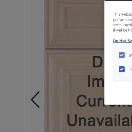
This websi
performance
social medi
it will be 
Do Not Se
S
T