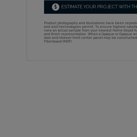
$
ESTIMATE YOUR PROJECT WITH T
Product photography and illustrations have been reprodu
and web technologies permit. To ensure highest satisf
view an actual sample from your nearest Home Depot for
and finish representation. When a Opaque or Opaque wit
door and/drawer front center panel may be constructe
Fiberboard (MDF).