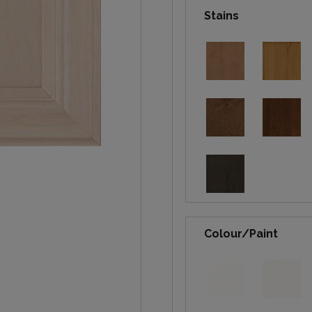
Stains
Colour/Paint