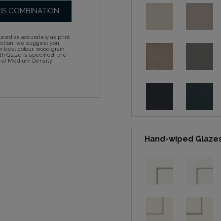
HIS COMBINATION
ced as accurately as print
action, we suggest you
 best colour, wood grain
h Glaze is specified, the
d of Medium Density
Hand-wiped Glaze