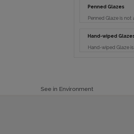
Penned Glazes
Penned Glaze is not a
Hand-wiped Glaze
Hand-wiped Glaze is 
See in Environment