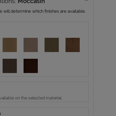
ptions:
Moccasin
will determine which finishes are available.
vailable on the selected material.
s