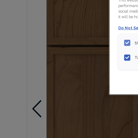
This websi
performance
social medi
it will be 
Do Not Se
S
T