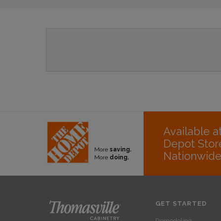
Available 
Depot Stor
More
saving.
Nationwid
More
doing.
GET STARTED
Remodeling