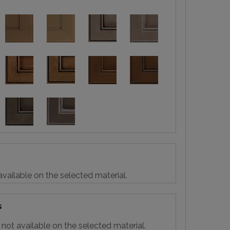
vailable on the selected material.
s
not available on the selected material.