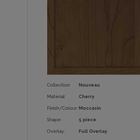
Collection:
Nouveau
Material:
Cherry
Finish/Colour:
Moccasin
Shape:
5 piece
Overlay:
Full Overlay