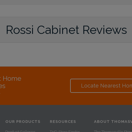
Rossi Cabinet Reviews
at Home
es
Locate Nearest Ho
e
OUR PRODUCTS
RESOURCES
ABOUT THOMASV
Product Galleries
THD Store Finder
The Thomasville Stor