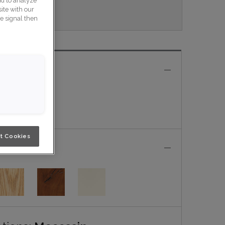
nd to analyze
ite with our
veau
ce signal then
e
t Cookies