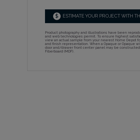
$
ESTIMATE YOUR PROJECT WITH T
Product photography and illustrations have been reprodu
and web technologies permit. To ensure highest satisf
view an actual sample from your nearest Home Depot for
and finish representation. When a Opaque or Opaque wit
door and/drawer front center panel may be constructe
Fiberboard (MDF).