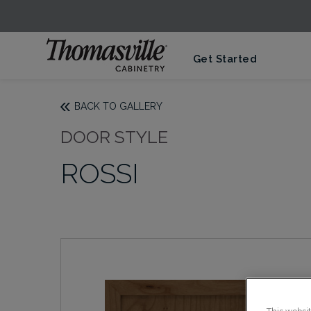
Get Started
BACK TO GALLERY
DOOR STYLE
ROSSI