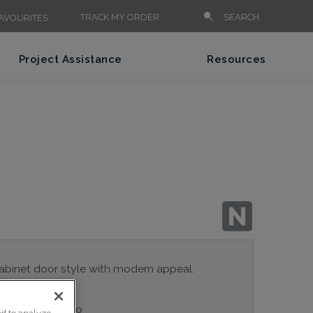
TRACK MY ORDER
SEARCH
AVOURITES
Project Assistance
Resources
cabinet door style with modern appeal.
ple series: Studio