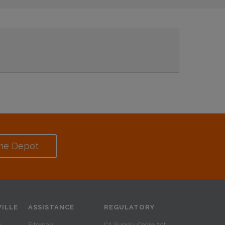
me Depot
ILLE
ASSISTANCE
REGULATORY
y
Sitemap
CA Supply Chain Act