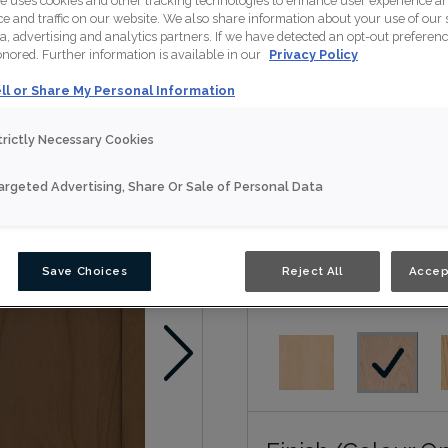
te uses cookies and other tracking technologies to enhance user experience a
 and traffic on our website. We also share information about your use of our s
1904,Classic,Artisan,Nou
a, advertising and analytics partners. If we have detected an opt-out preferen
honored. Further information is available in our
Privacy Policy
Nouveau
ll or Share My Personal Information
Door Shape:
5 piec
trictly Necessary Cookies
argeted Advertising, Share Or Sale of Personal Data
Save Choices
Reject All
Accep
Material:
Cherry