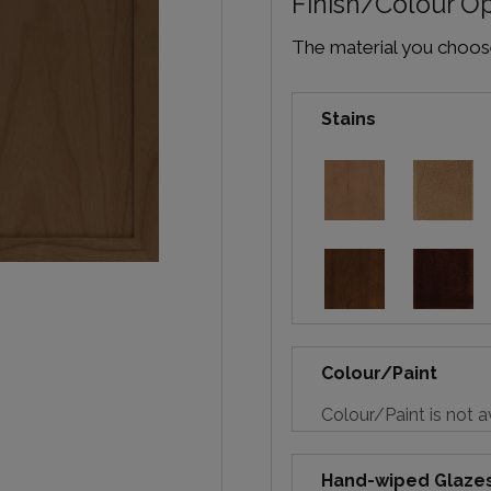
Finish/Colour O
The material you choose 
Stains
Colour/Paint
Colour/Paint is not a
Hand-wiped Glaze