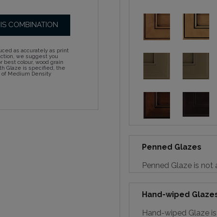
HIS COMBINATION
ced as accurately as print
action, we suggest you
 best colour, wood grain
h Glaze is specified, the
d of Medium Density
Penned Glazes
Penned Glaze is not a
Hand-wiped Glaze
Hand-wiped Glaze is 