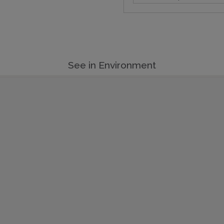
See in Environment