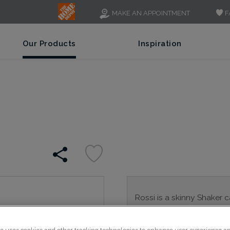
F
MAKE AN APPOINTMENT
Our Products
Inspiration
Rossi is a skinny Shaker 
Rossi is available in multi