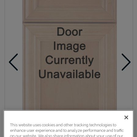
This website uses cookies and other tracking technologies to
enhance user experience and to analyze performance and traffic
on our website. We also share information about your use of our