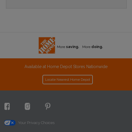
More
saving.
More
doing.
Available at Home Depot Stores Nationwide
Locate Nearest Home Depot
Your Privacy Choices