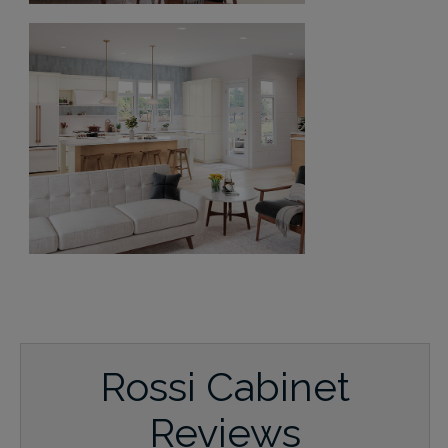
Rossi Cabinet
Reviews