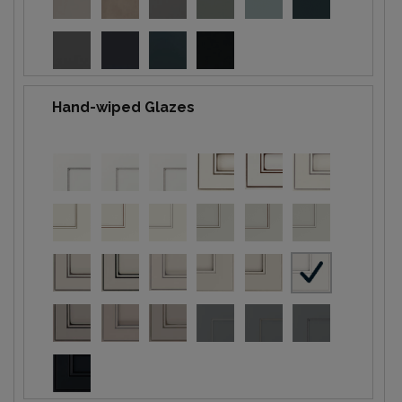
Hand-wiped Glazes