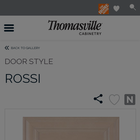
BACK TO GALLERY
DOOR STYLE
ROSSI