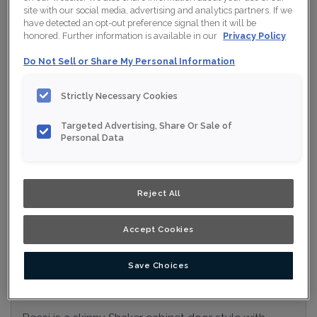
site with our social media, advertising and analytics partners. If we
Collection:
Nouveau
have detected an opt-out preference signal then it will be
honored. Further information is available in our
Privacy Policy
Material:
MDF
Do Not Sell or Share My Personal Information
Finish/Colour:
Clay Ink
Strictly Necessary Cookies
Shape:
5 piece
Overlay:
Full Overlay
Targeted Advertising, Share Or Sale of
Personal Data
ESTIMATE YOUR PROJECT WITH THIS
$
COMBINATION
Reject All
Product photography and illustrations have been reproduced as
accurately as print and web technologies permit. To ensure
highest satisfaction, we suggest you view an actual sample from
your nearest Home Depot for best colour, wood grain and finish
Accept Cookies
representation. When a Opaque or Opaque with Glaze is specified,
the door and/drawer front center panel may be constructed of
Medium Density Fiberboard (MDF).
Save Choices