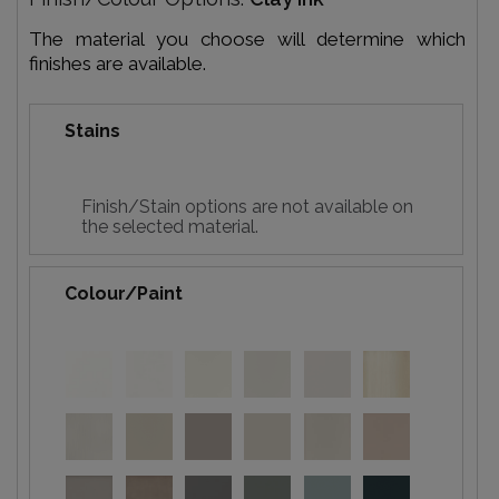
The material you choose will determine which
finishes are available.
Stains
Finish/Stain options are not available on
the selected material.
Colour/Paint