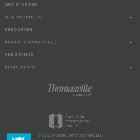
GET STARTED
OUR PRODUCTS
RESOURCES
ABOUT THOMASVILLE
ASSISTANCE
REGULATORY
© 2026 MasterBrand Cabinets, LLC