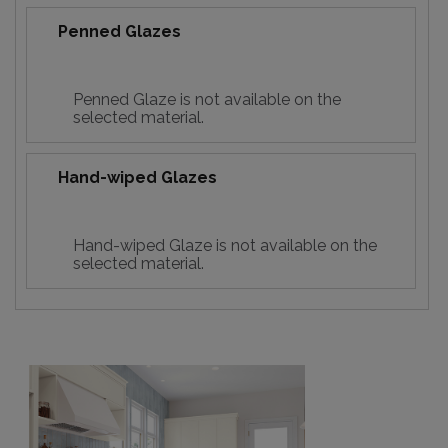
Penned Glazes
Penned Glaze is not available on the
selected material.
Hand-wiped Glazes
Hand-wiped Glaze is not available on the
selected material.