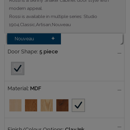
Rossi is a skinny Shaker cabinet door style with
modern appeal.
Rossi is available in multiple series: Studio
1904,Classic,Artisan,Nouveau
Nouveau
Door Shape:
5 piece
Material:
MDF
Finish/Colour Options:
Clay Ink