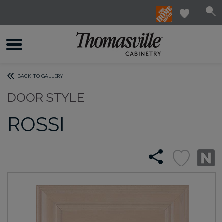
BACK TO GALLERY
DOOR STYLE
ROSSI