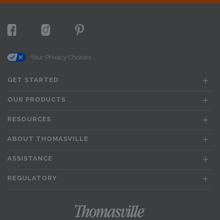
Your Privacy Choices
GET STARTED
OUR PRODUCTS
RESOURCES
ABOUT THOMASVILLE
ASSISTANCE
REGULATORY