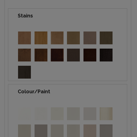
Stains
Colour/Paint