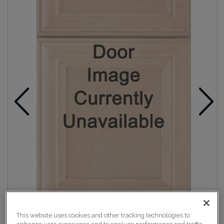
This website uses cookies and other tracking technologies to