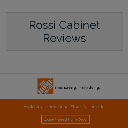
Rossi Cabinet
Reviews
More
saving.
More
doing.
Available at Home Depot Stores Nationwide
Locate Nearest Home Depot