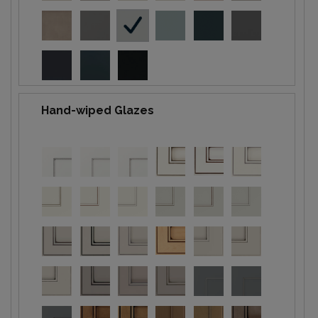
Hand-wiped Glazes