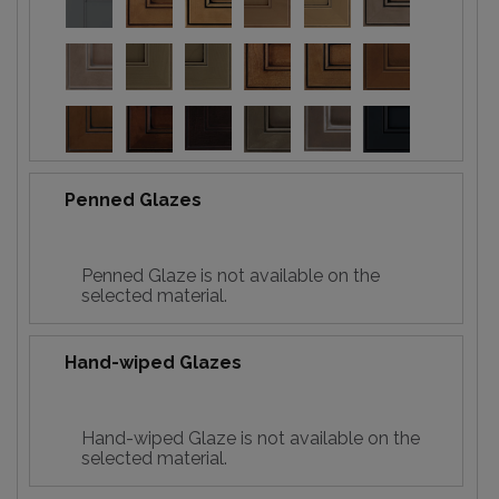
Penned Glazes
Penned Glaze is not available on the
selected material.
Hand-wiped Glazes
Hand-wiped Glaze is not available on the
selected material.