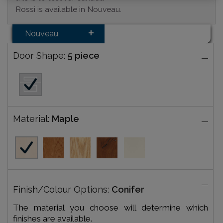
Rossi is available in Nouveau.
Nouveau
Door Shape:
5 piece
Material:
Maple
Finish/Colour Options:
Conifer
The material you choose will determine which
finishes are available.