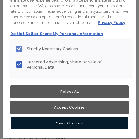
enhance user experience and to analyze performance and traffic
on our website. We also share information about your use of our
Collection:
Nouveau
site with our social media, advertising and analytics partners. If we
have detected an opt-out preference signal then it will be
Material:
Maple
honored. Further information is available in our
Privacy Policy
Finish/Colour:
Conifer
Do Not Sell or Share My Personal Information
Shape:
5 piece
Strictly Necessary Cookies
Overlay:
Full Overlay
Targeted Advertising, Share Or Sale of
Personal Data
ESTIMATE YOUR PROJECT WITH THIS
$
COMBINATION
Product photography and illustrations have been reproduced as
Reject All
accurately as print and web technologies permit. To ensure
highest satisfaction, we suggest you view an actual sample from
your nearest Home Depot for best colour, wood grain and finish
representation. When a Opaque or Opaque with Glaze is specified,
the door and/drawer front center panel may be constructed of
Accept Cookies
Medium Density Fiberboard (MDF).
Save Choices
this is to test for canada