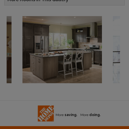
More
saving.
More
doing.