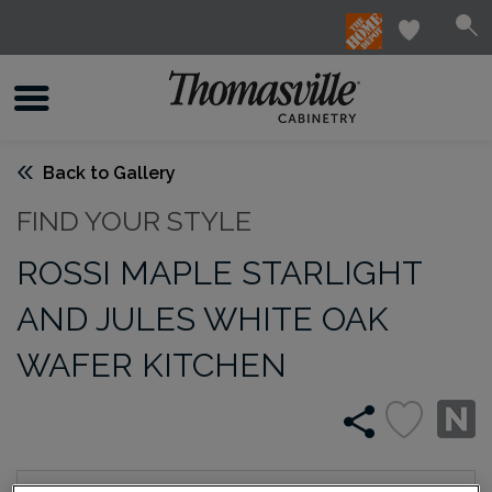
Back to Gallery
FIND YOUR STYLE
ROSSI MAPLE STARLIGHT
AND JULES WHITE OAK
WAFER KITCHEN