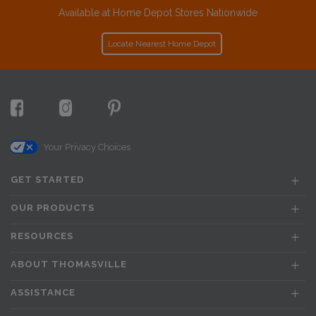
Available at Home Depot Stores Nationwide
Locate Nearest Home Depot
Your Privacy Choices
GET STARTED
OUR PRODUCTS
RESOURCES
ABOUT THOMASVILLE
ASSISTANCE