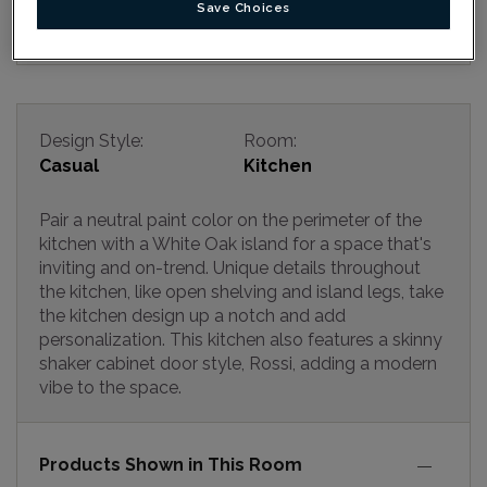
Save Choices
Design Style:
Room:
Casual
Kitchen
Pair a neutral paint color on the perimeter of the
kitchen with a White Oak island for a space that's
inviting and on-trend. Unique details throughout
the kitchen, like open shelving and island legs, take
the kitchen design up a notch and add
personalization. This kitchen also features a skinny
shaker cabinet door style, Rossi, adding a modern
vibe to the space.
Products Shown in This Room