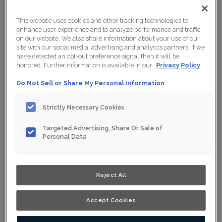
This website uses cookies and other tracking technologies to
enhance user experience and to analyze performance and traffic
on our website. We also share information about your use of our
site with our social media, advertising and analytics partners. If we
have detected an opt-out preference signal then it will be
honored. Further information is available in our
Privacy Policy
Do Not Sell or Share My Personal Information
Strictly Necessary Cookies
Targeted Advertising, Share Or Sale of
Personal Data
Reject All
Accept Cookies