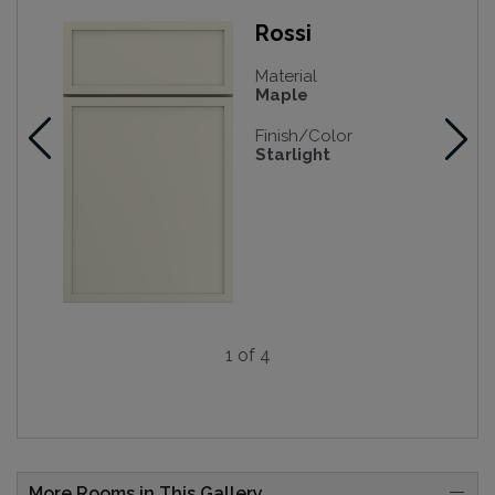
Rossi
Material
Maple
Finish/Color
Starlight
1 of 4
More Rooms in This Gallery