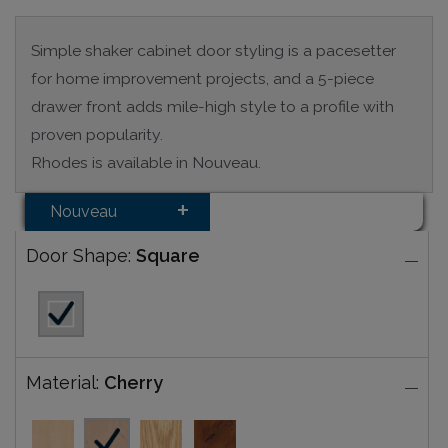
Simple shaker cabinet door styling is a pacesetter
for home improvement projects, and a 5-piece
drawer front adds mile-high style to a profile with
proven popularity.
Rhodes is available in Nouveau.
Nouveau
Door Shape:
Square
Material:
Cherry