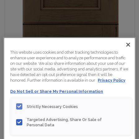
This website uses cookies and other tracking technologies to
enhance user experience and to analyze performance and traffic
on our website. We also share information about your use of our
site with our social media, advertising and analytics partners. If we
have detected an opt-out preference signal then it will be
honored. Further information is available in our
Privacy Policy
Do Not Sell or Share My Personal Information
Strictly Necessary Cookies
Targeted Advertising, Share Or Sale of
Personal Data