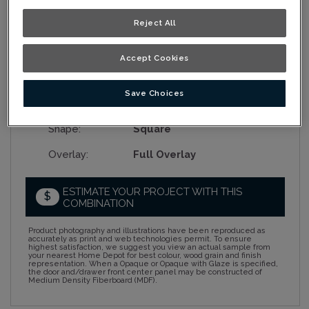
Reject All
Collection:
Nouveau
Accept Cookies
Material:
Cherry
Save Choices
Finish/Colour:
Wrangler Java
Shape:
Square
Overlay:
Full Overlay
ESTIMATE YOUR PROJECT WITH THIS
$
COMBINATION
Product photography and illustrations have been reproduced as
accurately as print and web technologies permit. To ensure
highest satisfaction, we suggest you view an actual sample from
your nearest Home Depot for best colour, wood grain and finish
representation. When a Opaque or Opaque with Glaze is specified,
the door and/drawer front center panel may be constructed of
Medium Density Fiberboard (MDF).