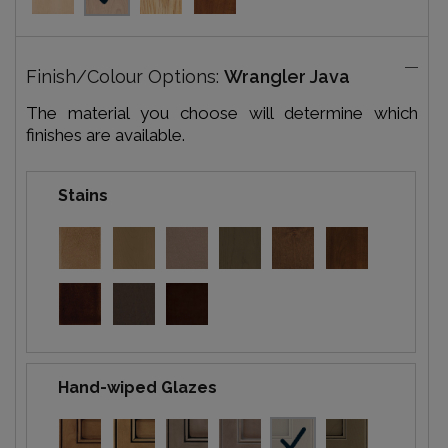
Finish/Colour Options:
Wrangler Java
The material you choose will determine which
finishes are available.
Stains
Hand-wiped Glazes