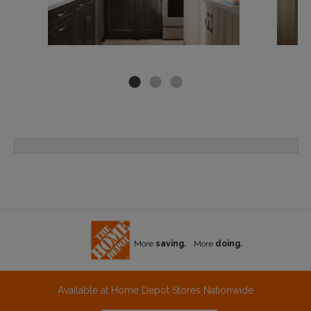
More
saving.
More
doing.
Available at Home Depot Stores Nationwide