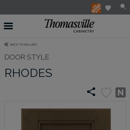
BACK TO GALLERY
DOOR STYLE
RHODES