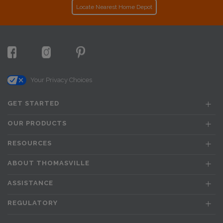
Locate Nearest Home Depot
Your Privacy Choices
GET STARTED
OUR PRODUCTS
RESOURCES
ABOUT THOMASVILLE
ASSISTANCE
REGULATORY