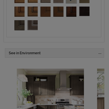
See in Environment