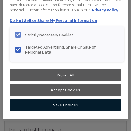
have detected an opt-out preference signal then it will be
Collection:
Nouveau
honored. Further information is available in our
Privacy Policy
Material:
MDF
Do Not Sell or Share My Personal Information
Finish/Colour:
Clay Eclipse
Strictly Necessary Cookies
Shape:
Square
Targeted Advertising, Share Or Sale of
Overlay:
Full Overlay
Personal Data
ESTIMATE YOUR PROJECT WITH THIS
$
COMBINATION
Reject All
Product photography and illustrations have been reproduced as
accurately as print and web technologies permit. To ensure
Accept Cookies
highest satisfaction, we suggest you view an actual sample from
your nearest Home Depot for best colour, wood grain and finish
representation. When a Opaque or Opaque with Glaze is specified,
the door and/drawer front center panel may be constructed of
Medium Density Fiberboard (MDF).
Save Choices
this is to test for canada