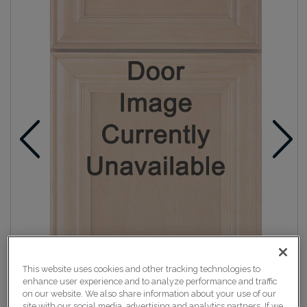
This website uses cookies and other tracking technologies to
enhance user experience and to analyze performance and traffic
on our website. We also share information about your use of our
site with our social media, advertising and analytics partners. If we