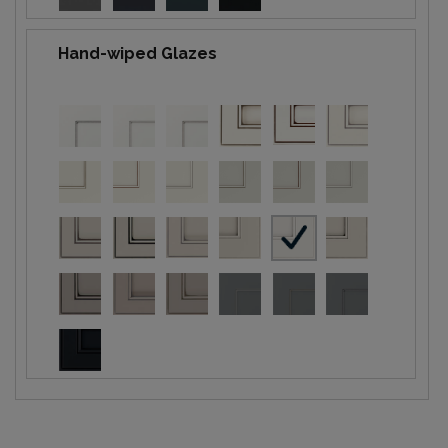
Hand-wiped Glazes