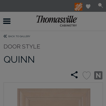
BACK TO GALLERY
DOOR STYLE
QUINN