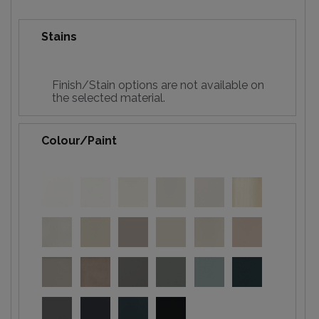
Stains
Finish/Stain options are not available on
the selected material.
Colour/Paint