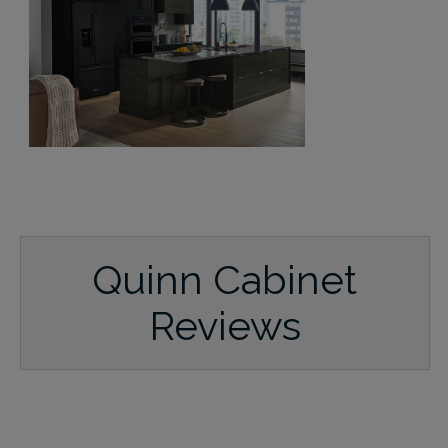
Quinn Cabinet
Reviews