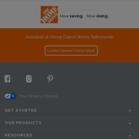
More
saving.
More
doing.
Available at Home Depot Stores Nationwide
Locate Nearest Home Depot
Your Privacy Choices
GET STARTED
OUR PRODUCTS
RESOURCES