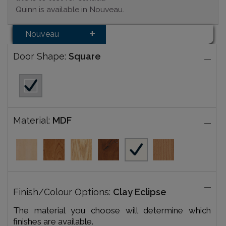
Quinn is available in Nouveau.
Nouveau
Door Shape:
Square
Material:
MDF
Finish/Colour Options:
Clay Eclipse
The material you choose will determine which
finishes are available.