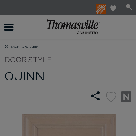
BACK TO GALLERY
DOOR STYLE
QUINN