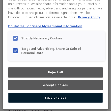
on our website. We also share information about your use of our
Collection:
Nouveau
site with our social media, advertising and analytics partners. If we
have detected an opt-out preference signal then it will be
Material:
Maple
honored. Further information is available in our
Privacy Policy
Finish/Colour:
Iron Grey Moonstone
Do Not Sell or Share My Personal Information
Shape:
Square
Strictly Necessary Cookies
Overlay:
Full Overlay
Targeted Advertising, Share Or Sale of
Personal Data
ESTIMATE YOUR PROJECT WITH THIS
$
COMBINATION
Product photography and illustrations have been reproduced as
Reject All
accurately as print and web technologies permit. To ensure
highest satisfaction, we suggest you view an actual sample from
your nearest Home Depot for best colour, wood grain and finish
representation. When a Opaque or Opaque with Glaze is specified,
Accept Cookies
the door and/drawer front center panel may be constructed of
Medium Density Fiberboard (MDF).
Save Choices
this is to test for canada