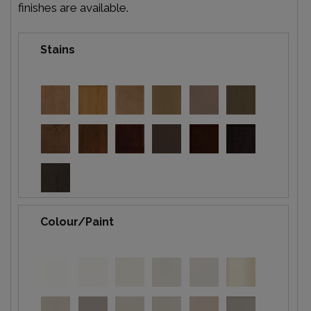
finishes are available.
Stains
Colour/Paint