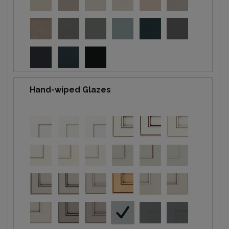
Hand-wiped Glazes