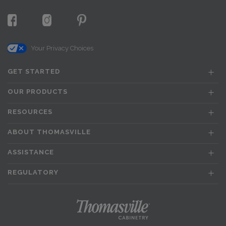
Your Privacy Choices
GET STARTED
OUR PRODUCTS
RESOURCES
ABOUT THOMASVILLE
ASSISTANCE
REGULATORY