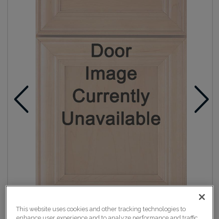
This website uses cookies and other tracking technologies to
enhance user experience and to analyze performance and traffic