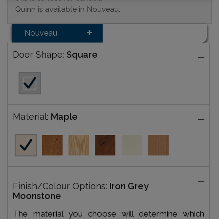
Quinn is available in Nouveau.
Nouveau
Door Shape:
Square
Material:
Maple
Finish/Colour Options:
Iron Grey
Moonstone
The material you choose will determine which