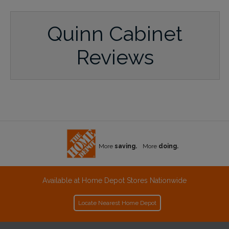
Quinn Cabinet
Reviews
More
saving.
More
doing.
Available at Home Depot Stores Nationwide
Locate Nearest Home Depot