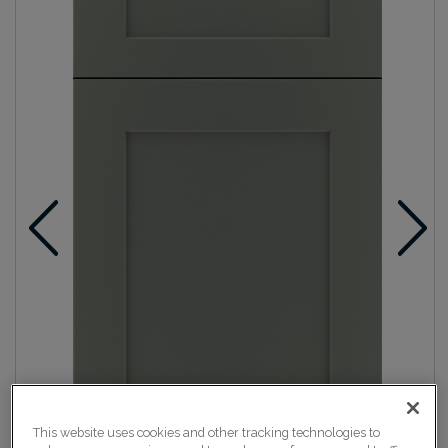
This website uses cookies and other tracking technologies to