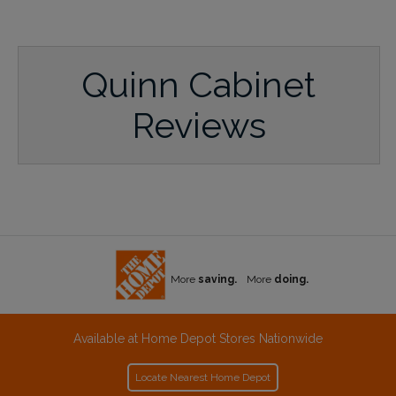
Quinn Cabinet
Reviews
More
saving.
More
doing.
Available at Home Depot Stores Nationwide
Locate Nearest Home Depot