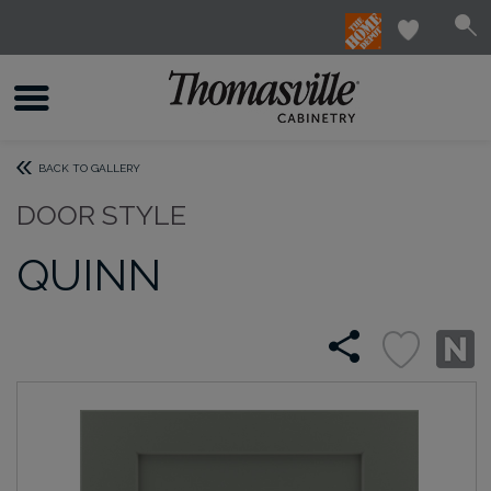
BACK TO GALLERY
DOOR STYLE
QUINN