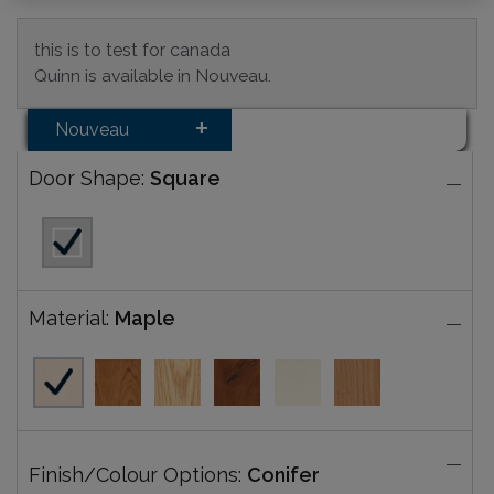
this is to test for canada
Quinn is available in Nouveau.
Nouveau
Door Shape:
Square
Material:
Maple
Finish/Colour Options:
Conifer