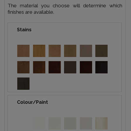
The material you choose will determine which
finishes are available.
Stains
Colour/Paint