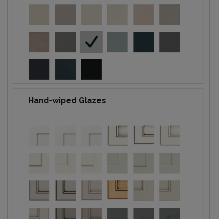
Hand-wiped Glazes