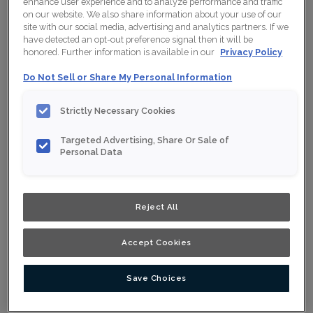
enhance user experience and to analyze performance and traffic
on our website. We also share information about your use of our
site with our social media, advertising and analytics partners. If we
have detected an opt-out preference signal then it will be
Collection:
Nouveau
honored. Further information is available in our
Privacy Policy
Do Not Sell or Share My Personal Information
Material:
Maple
Finish/Colour:
Conifer
Strictly Necessary Cookies
Shape:
Square
Targeted Advertising, Share Or Sale of
Personal Data
Overlay:
Full Overlay
ESTIMATE YOUR PROJECT WITH THIS
$
COMBINATION
Reject All
Product photography and illustrations have been reproduced as
accurately as print and web technologies permit. To ensure
Accept Cookies
highest satisfaction, we suggest you view an actual sample from
your nearest Home Depot for best colour, wood grain and finish
representation. When a Opaque or Opaque with Glaze is specified,
the door and/drawer front center panel may be constructed of
Save Choices
Medium Density Fiberboard (MDF).