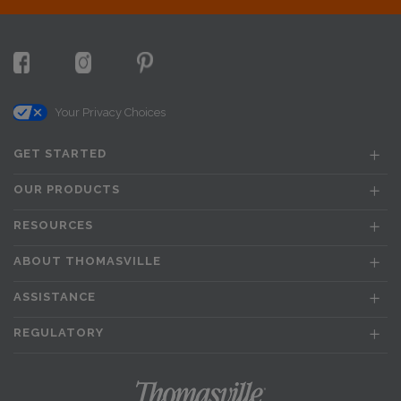
Your Privacy Choices
GET STARTED
OUR PRODUCTS
RESOURCES
ABOUT THOMASVILLE
ASSISTANCE
REGULATORY