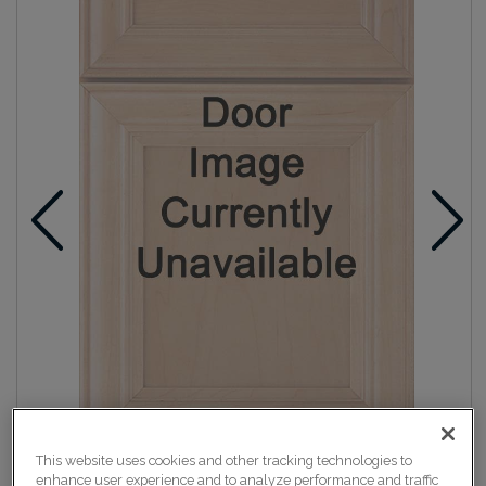
This website uses cookies and other tracking technologies to
enhance user experience and to analyze performance and traffic