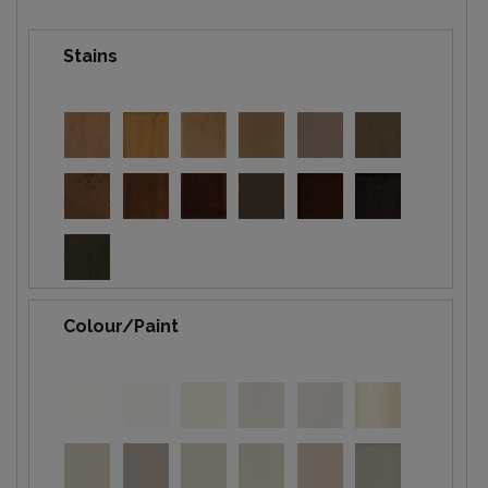
Stains
Colour/Paint