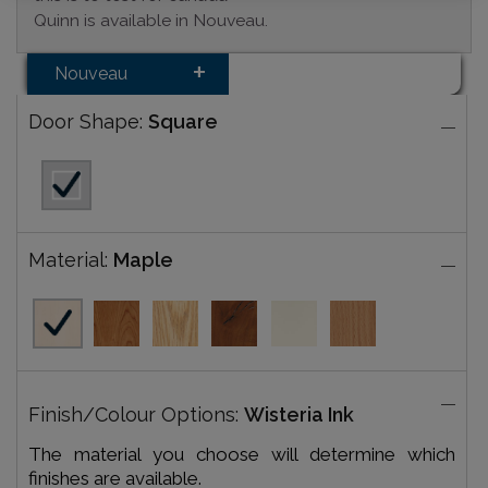
Quinn is available in Nouveau.
Nouveau
Door Shape:
Square
Material:
Maple
Finish/Colour Options:
Wisteria Ink
The material you choose will determine which
finishes are available.