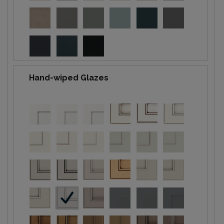
Hand-wiped Glazes