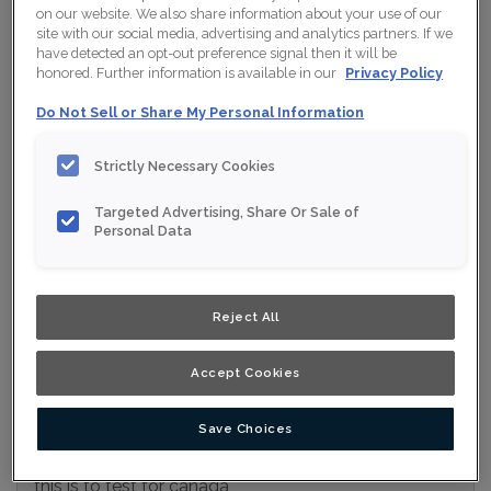
on our website. We also share information about your use of our
Collection:
Nouveau
site with our social media, advertising and analytics partners. If we
have detected an opt-out preference signal then it will be
Material:
Maple
honored. Further information is available in our
Privacy Policy
Finish/Colour:
Wisteria Ink
Do Not Sell or Share My Personal Information
Shape:
Square
Strictly Necessary Cookies
Overlay:
Full Overlay
Targeted Advertising, Share Or Sale of
Personal Data
ESTIMATE YOUR PROJECT WITH THIS
$
COMBINATION
Product photography and illustrations have been reproduced as
Reject All
accurately as print and web technologies permit. To ensure
highest satisfaction, we suggest you view an actual sample from
your nearest Home Depot for best colour, wood grain and finish
representation. When a Opaque or Opaque with Glaze is specified,
Accept Cookies
the door and/drawer front center panel may be constructed of
Medium Density Fiberboard (MDF).
Save Choices
this is to test for canada