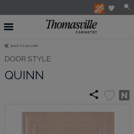
BACK TO GALLERY
DOOR STYLE
QUINN