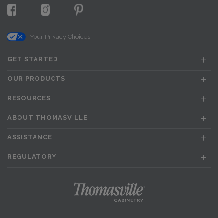
Your Privacy Choices
GET STARTED
OUR PRODUCTS
RESOURCES
ABOUT THOMASVILLE
ASSISTANCE
REGULATORY