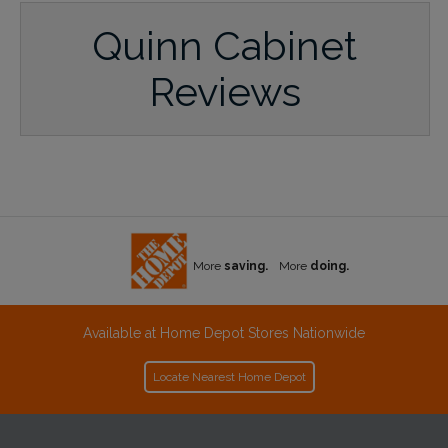
Quinn Cabinet
Reviews
More
saving.
More
doing.
Available at Home Depot Stores Nationwide
Locate Nearest Home Depot