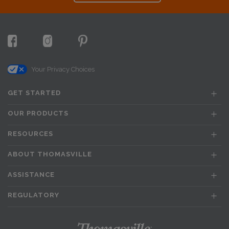
Your Privacy Choices
GET STARTED
OUR PRODUCTS
RESOURCES
ABOUT THOMASVILLE
ASSISTANCE
REGULATORY