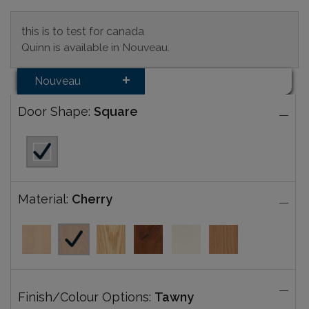
this is to test for canada
Quinn is available in Nouveau.
Nouveau
Door Shape:
Square
Material:
Cherry
Finish/Colour Options:
Tawny