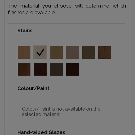
The material you choose will determine which
finishes are available.
Stains
Colour/Paint
Colour/Paint is not available on the
selected material.
Hand-wiped Glazes