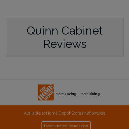
Quinn Cabinet
Reviews
More
saving.
More
doing.
Available at Home Depot Stores Nationwide
Locate Nearest Home Depot