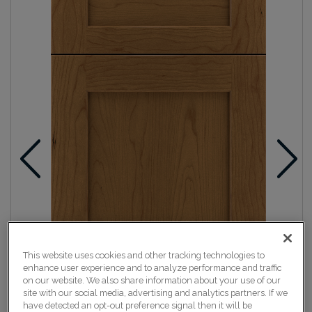
This website uses cookies and other tracking technologies to
enhance user experience and to analyze performance and traffic
on our website. We also share information about your use of our
site with our social media, advertising and analytics partners. If we
have detected an opt-out preference signal then it will be