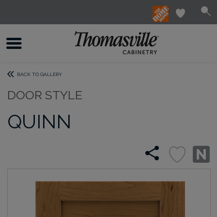
BACK TO GALLERY
DOOR STYLE
QUINN