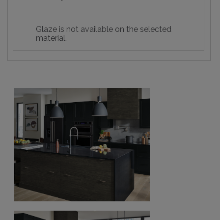
Glaze is not available on the selected
material.