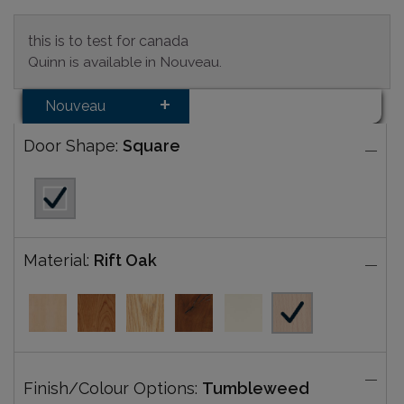
this is to test for canada
Quinn is available in Nouveau.
Nouveau
Door Shape:
Square
Material:
Rift Oak
Finish/Colour Options:
Tumbleweed