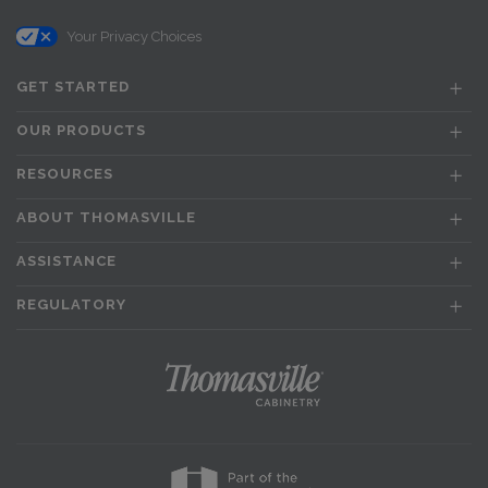
Your Privacy Choices
GET STARTED
OUR PRODUCTS
RESOURCES
ABOUT THOMASVILLE
ASSISTANCE
REGULATORY