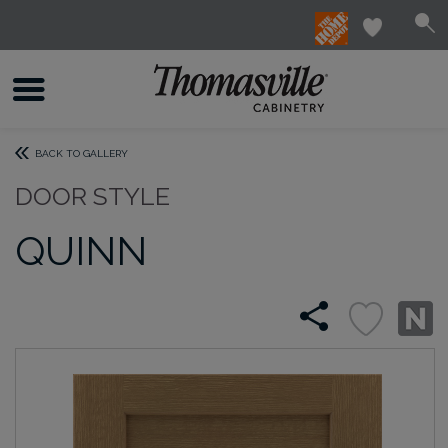
BACK TO GALLERY
DOOR STYLE
QUINN