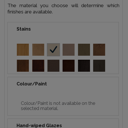
The material you choose will determine which
finishes are available.
Stains
Colour/Paint
Colour/Paint is not available on the
selected material.
Hand-wiped Glazes