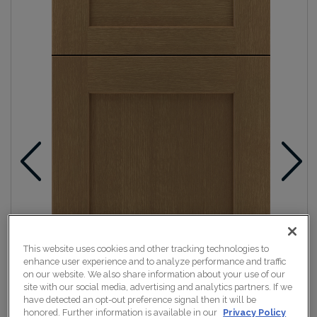
This website uses cookies and other tracking technologies to
enhance user experience and to analyze performance and traffic
on our website. We also share information about your use of our
site with our social media, advertising and analytics partners. If we
have detected an opt-out preference signal then it will be
honored. Further information is available in our
Privacy Policy