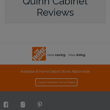
Quinn Cabinet
Reviews
More
saving.
More
doing.
Available at Home Depot Stores Nationwide
Locate Nearest Home Depot