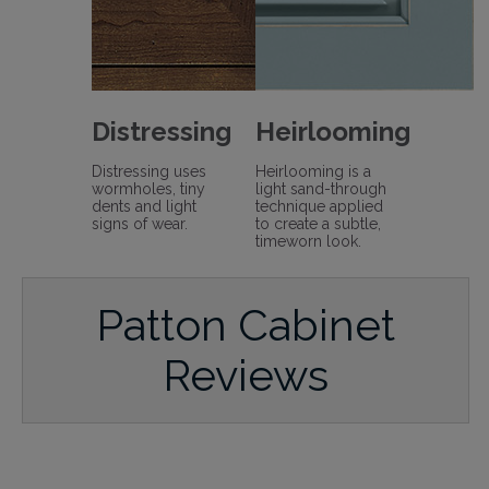
Distressing
Heirlooming
Distressing uses
Heirlooming is a
wormholes, tiny
light sand-through
dents and light
technique applied
signs of wear.
to create a subtle,
timeworn look.
Patton Cabinet
Reviews