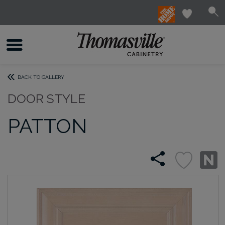
BACK TO GALLERY
DOOR STYLE
PATTON