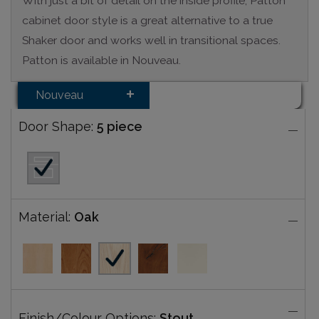
With just a bit of detail on the inside profile, Patton
cabinet door style is a great alternative to a true
Shaker door and works well in transitional spaces.
Patton is available in Nouveau.
Nouveau
Door Shape:
5 piece
Material:
Oak
Finish/Colour Options:
Stout