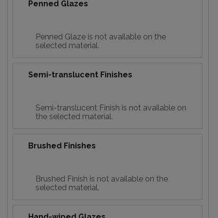
Penned Glazes
Penned Glaze is not available on the
selected material.
Semi-translucent Finishes
Semi-translucent Finish is not available on
the selected material.
Brushed Finishes
Brushed Finish is not available on the
selected material.
Hand-wiped Glazes