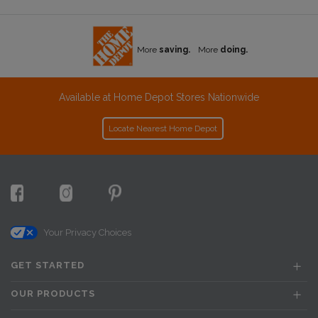
More
saving.
More
doing.
Available at Home Depot Stores Nationwide
Locate Nearest Home Depot
Your Privacy Choices
GET STARTED
OUR PRODUCTS