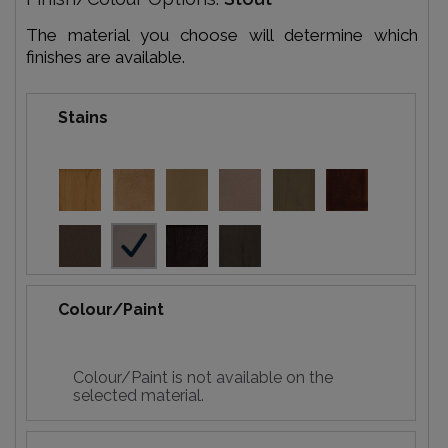
The material you choose will determine which
finishes are available.
Stains
Colour/Paint
Colour/Paint is not available on the
selected material.