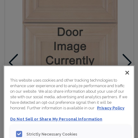
This website uses cookies and other tracking technologies to
enhance user experience and to analyze performance and traffic
on our website. We also share information about your use of our
site with our social media, advertising and analytics partners. If we
have detected an opt-out preference signal then it will be
honored. Further information is available in our
Privacy Policy
Do Not Sell or Share My Personal Information
Strictly Necessary Cookies