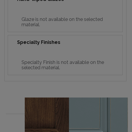
Glaze is not available on the selected
material.
Specialty Finishes
Specialty Finish is not available on the
selected material.