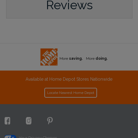
Reviews
More
saving.
More
doing.
Available at Home Depot Stores Nationwide
Locate Nearest Home Depot
Your Privacy Choices