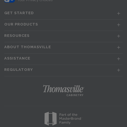
GET STARTED
OUR PRODUCTS
RESOURCES
ABOUT THOMASVILLE
ASSISTANCE
REGULATORY