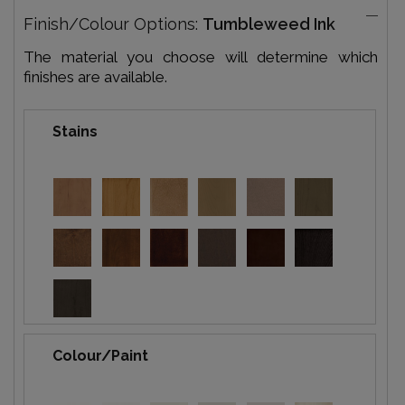
Finish/Colour Options:
Tumbleweed Ink
The material you choose will determine which
finishes are available.
Stains
Colour/Paint