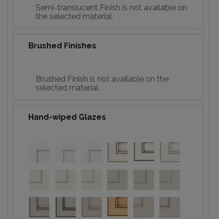
Semi-translucent Finish is not available on
the selected material.
Brushed Finishes
Brushed Finish is not available on the
selected material.
Hand-wiped Glazes