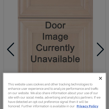
This website uses cookies and other tracking technologies to
enhance user experience and to analyze performance and traffic
on our website. We also share information about your use of our
site with our social media, advertising and analytics partners. If we
have detected an opt-out preference signal then it will be
honored. Further information is available in our
Privacy Policy