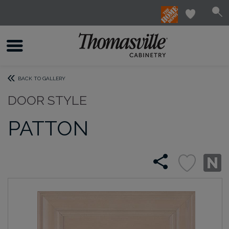
BACK TO GALLERY
DOOR STYLE
PATTON