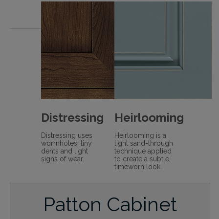
Distressing
Heirlooming
Distressing uses
Heirlooming is a
wormholes, tiny
light sand-through
dents and light
technique applied
signs of wear.
to create a subtle,
timeworn look.
Patton Cabinet