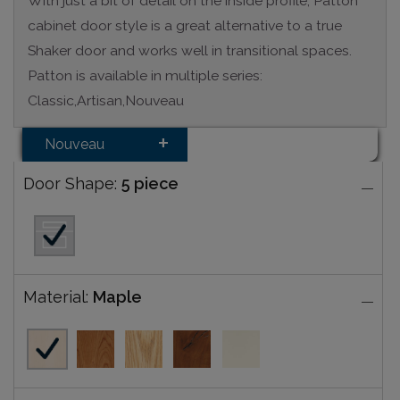
With just a bit of detail on the inside profile, Patton
cabinet door style is a great alternative to a true
Shaker door and works well in transitional spaces.
Patton is available in multiple series:
Classic,Artisan,Nouveau
Nouveau
Door Shape:
5 piece
Material:
Maple