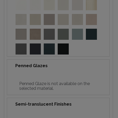
Penned Glazes
Penned Glaze is not available on the
selected material.
Semi-translucent Finishes