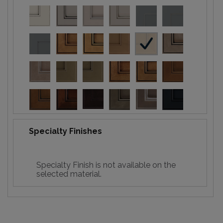
Specialty Finishes
Specialty Finish is not available on the
selected material.